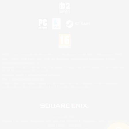
©2026 Sony Interactive Entertainment LLC."PlayStation Family Mark", "PlayStation", "PS5
logo", "PS5", "PS4 logo" and "PS4" are registered trademarks or trademarks of Sony
Interactive Entertainment Inc.
Microsoft, the XBOX Sphere mark, the Series X|S logo and XBOX Series X|S are trademarks
of the Microsoft group of companies.
Nintendo Switch is a trademark of Nintendo.
Mac is a trademark of Apple Inc.
©2026 Valve Corporation. Steam and the Steam logo are trademarks and/or registered
trademarks of Valve Corporation in the U.S. and/or other countries.
© SQUARE ENIX
Square Enix Limited, Registered in England No. 01804186 - Registered office: 240 Blackfriars
Road, London, SE1 8NW.