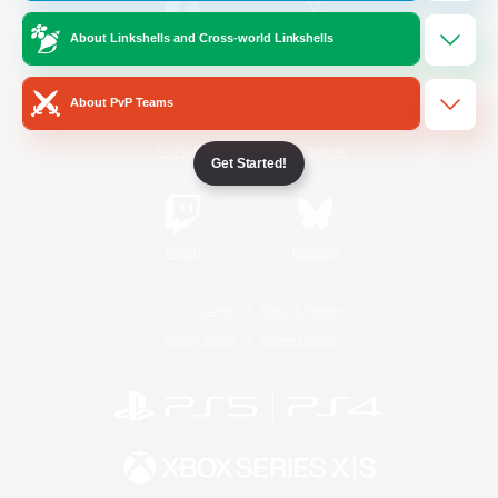
About Linkshells and Cross-world Linkshells
/
Facebook
X
News
About PvP Teams
YouTube
Instagram
Get Started!
Twitch
Bluesky
License
Rules & Policies
Privacy Notice
Cookies Notice