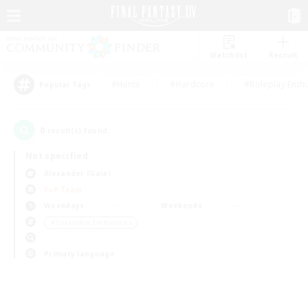
Watchlist
Recruit
#Hunts
#Hardcore
#Roleplay Enth
Popular Tags
0
result(s) found.
Not specified
Alexander (Gaia)
PvP Team
Weekdays
Weekends
＃Screenshot Enthusiasts
Primary language