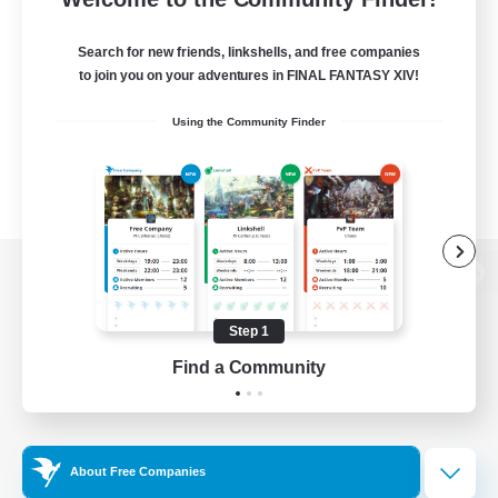
Search for new friends, linkshells, and free companies
to join you on your adventures in FINAL FANTASY XIV!
Using the Community Finder
View desktop version of the Lodestone
Step 1
Find a Community
Game Download
Official Information
About Free Companies