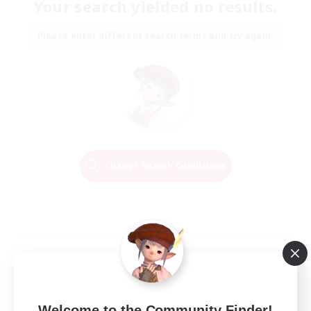
Your search yielded no results.
Please enter different search terms and try again.
Change Search Conditions
Welcome to the Community Finder!