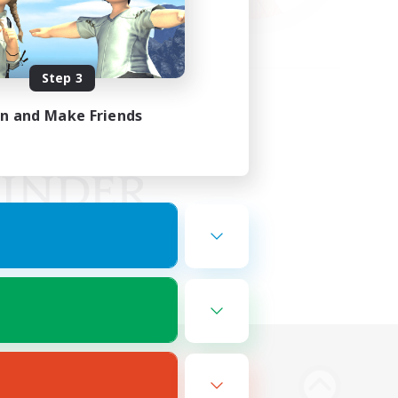
Step 3
in and Make Friends