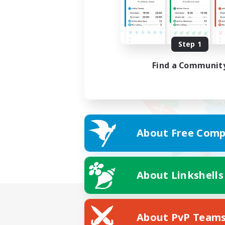
Step 1
Find a Communit
About Free Comp
About Linkshells
About PvP Team