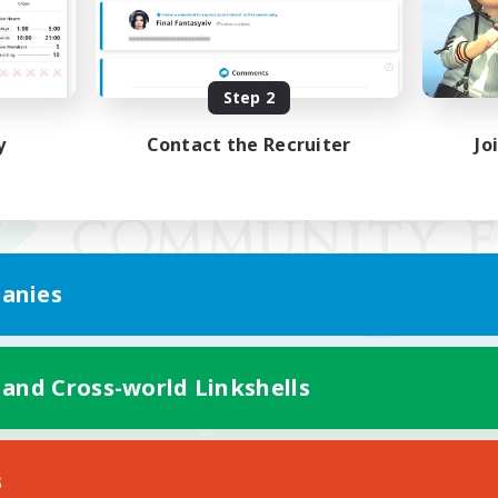
Step 2
y
Contact the Recruiter
Jo
anies
 and Cross-world Linkshells
Mobile Version
s