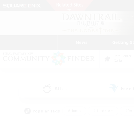
News
Getting S
Data Center
Gaia
All
Free
(0)
Popular Tags
#Hunts
#Hardcore
#Rol
#Player Events
#Housing Enthusiasts
#Parent F
#Work-life Balance