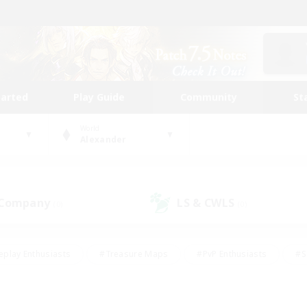
tarted
Play Guide
Community
St
World
Alexander
 Company
LS & CWLS
(0)
(0)
eplay Enthusiasts
#Treasure Maps
#PvP Enthusiasts
#S
riendly
#Student Friendly
#Lore Enthusiasts
#Casual/La
#Glamour Enthusiasts
#Hobbies/Interests
#Socially Activ