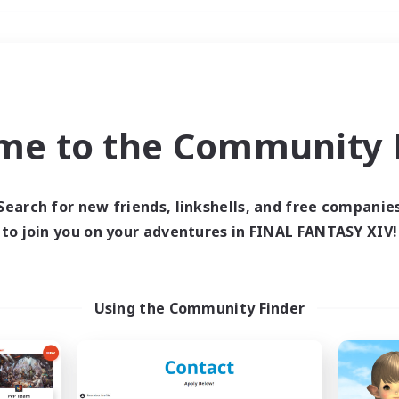
Weekends
＃Player Events
me to the Community F
Search for new friends, linkshells, and free companie
to join you on your adventures in FINAL FANTASY XIV!
0 results
 search yielded no res
Using the Community Finder
ase enter different search terms and try ag