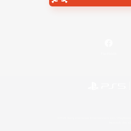
Facebook
©2026 Sony Interactive Entertainment LLC."PlayStation
Microsoft, the 