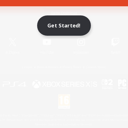
Game Download
Get Started!
Official Information
X
/
News
YouTube
Instagram
Twitch
License
Rules & Policies
Privacy Notice
Cookies Notice
 Family Mark", "PlayStation", "PS5 logo", "PS5", "PS4 logo" and "PS4" are registered trademark
XBOX Sphere mark, the Series X|S logo and XBOX Series X|S are trademarks of the Microsoft gro
Nintendo Switch is a trademark of Nintendo.