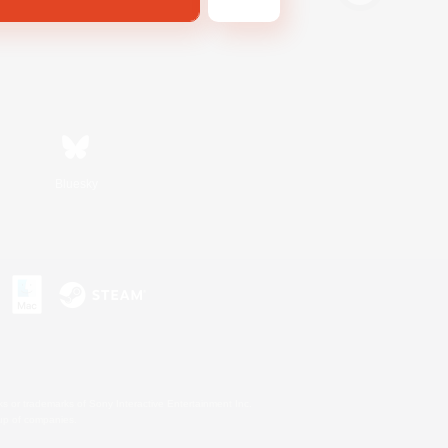
Bluesky
s or trademarks of Sony Interactive Entertainment Inc.
up of companies.