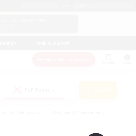
English (UK)
View Your Character Profile
Log In
andings
Help & Support
New Recruitment
Watchlist
Guide
PvP Team
Search
(0)
creenshot Enthusiasts
#Beginner & Novice Friendly
id-back
#Crafting/Gathering
#High-end Duties
e
#Multilingual