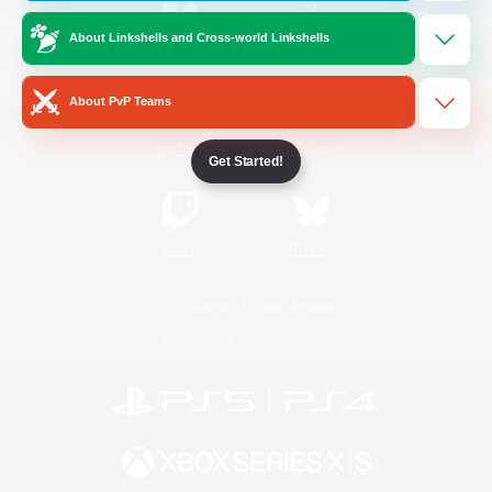
About Linkshells and Cross-world Linkshells
/
Facebook
X
News
About PvP Teams
YouTube
Instagram
Get Started!
Twitch
Bluesky
License
Rules & Policies
Privacy Notice
Cookies Notice