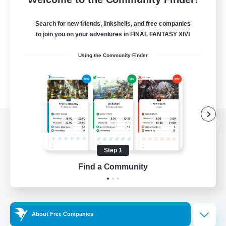
Search for new friends, linkshells, and free companies
to join you on your adventures in FINAL FANTASY XIV!
Using the Community Finder
View desktop version of the Lodestone
Step 1
Find a Community
Game Download
Official Information
About Free Companies