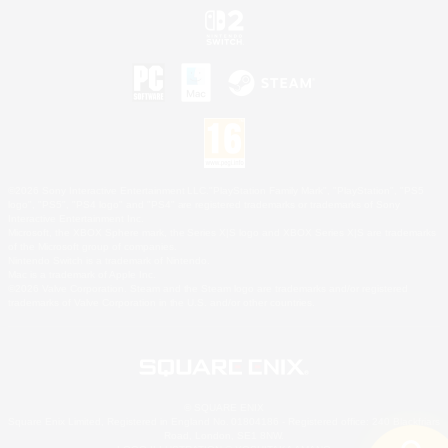
©2026 Sony Interactive Entertainment LLC."PlayStation Family Mark", "PlayStation", "PS5
logo", "PS5", "PS4 logo" and "PS4" are registered trademarks or trademarks of Sony
Interactive Entertainment Inc.
Microsoft, the XBOX Sphere mark, the Series X|S logo and XBOX Series X|S are trademarks
of the Microsoft group of companies.
Nintendo Switch is a trademark of Nintendo.
Mac is a trademark of Apple Inc.
©2026 Valve Corporation. Steam and the Steam logo are trademarks and/or registered
trademarks of Valve Corporation in the U.S. and/or other countries.
© SQUARE ENIX
Square Enix Limited, Registered in England No. 01804186 - Registered office: 240 Blackfriars
Road, London, SE1 8NW.