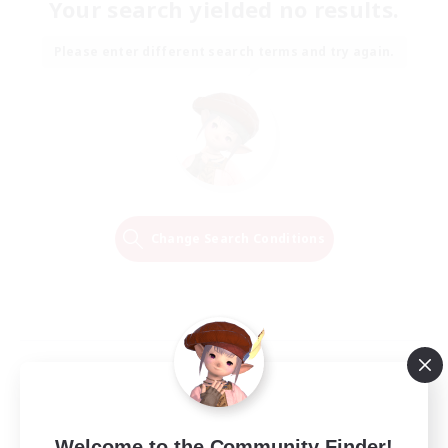
Your search yielded no results.
Please enter different search terms and try again.
Change Search Conditions
Welcome to the Community Finder!