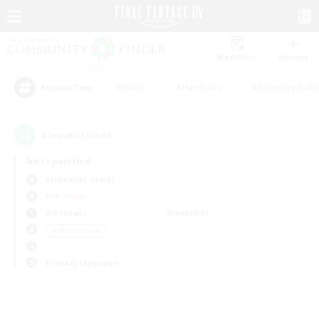
Watchlist
Recruit
#Hunts
#Hardcore
#Roleplay Enth
Popular Tags
0
result(s) found.
Not specified
Alexander (Gaia)
PvP Team
Weekdays
Weekends
＃Multilingual
Primary language