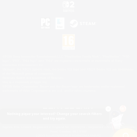
©2026 Sony Interactive Entertainment LLC."PlayStation Family Mark", "PlayStation", "PS5
logo", "PS5", "PS4 logo" and "PS4" are registered trademarks or trademarks of Sony
Interactive Entertainment Inc.
Microsoft, the XBOX Sphere mark, the Series X|S logo and XBOX Series X|S are trademarks
of the Microsoft group of companies.
Nintendo Switch is a trademark of Nintendo.
Mac is a trademark of Apple Inc.
©2026 Valve Corporation. Steam and the Steam logo are trademarks and/or registered
trademarks of Valve Corporation in the U.S. and/or other countries.
Nothing pique your interest? Change your search filters
and try again.
© SQUARE ENIX
Square Enix Limited, Registered in England No. 01804186 - Registered office: 240 Blackfriars
Road, London, SE1 8NW.
LOGO ILLUSTRATION:© YOSHITAKA AMANO