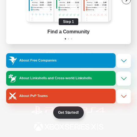
/
Facebook
X
News
Step 1
Find a Community
YouTube
Instagram
About Free Companies
Twitch
Bluesky
About Linkshells and Cross-world Linkshells
License
Rules & Policies
Privacy Notice
Cookies Notice
About PvP Teams
Get Started!