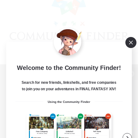
Welcome to the Community Finder!
View desktop version of the Lodestone
Search for new friends, linkshells, and free companies
to join you on your adventures in FINAL FANTASY XIV!
Using the Community Finder
Game Download
Official Information