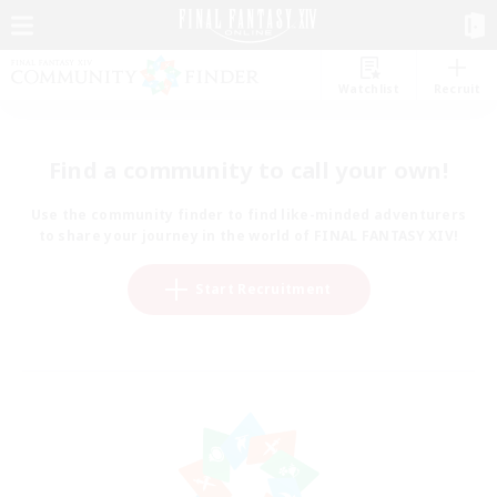
Watchlist
Recruit
Find a community to call your own!
Use the community finder to find like-minded adventurers
to share your journey in the world of FINAL FANTASY XIV!
Start Recruitment