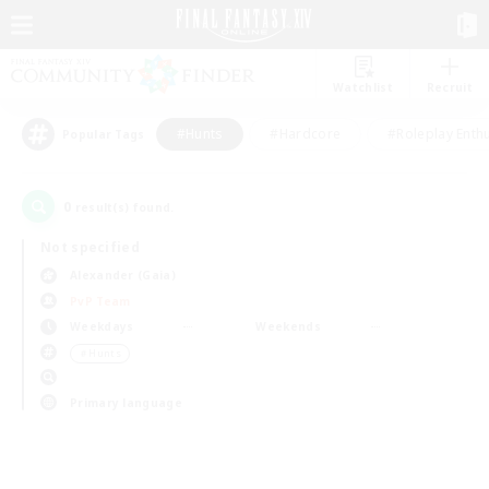
Watchlist
Recruit
#Hunts
#Hardcore
#Roleplay Enth
Popular Tags
0
result(s) found.
Not specified
Alexander (Gaia)
PvP Team
Weekdays
Weekends
＃Hunts
Primary language