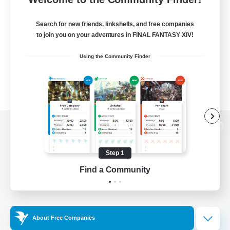
Search for new friends, linkshells, and free companies
to join you on your adventures in FINAL FANTASY XIV!
Using the Community Finder
View desktop version of the Lodestone
Step 1
Find a Community
Game Download
Official Information
About Free Companies