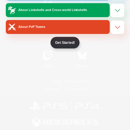
About Linkshells and Cross-world Linkshells
/
Facebook
X
News
About PvP Teams
YouTube
Instagram
Get Started!
Twitch
Bluesky
License
Rules & Policies
Privacy Notice
Cookies Notice