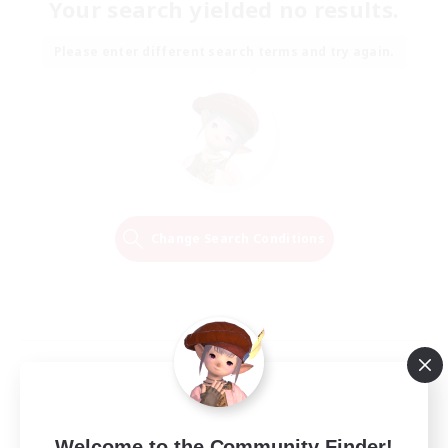
Your search yielded no results.
Please enter different search terms and try again.
Change Search Conditions
Welcome to the Community Finder!