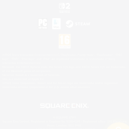
©2026 Sony Interactive Entertainment LLC."PlayStation Family Mark", "PlayStation", "PS5
logo", "PS5", "PS4 logo" and "PS4" are registered trademarks or trademarks of Sony
Interactive Entertainment Inc.
Microsoft, the XBOX Sphere mark, the Series X|S logo and XBOX Series X|S are trademarks
of the Microsoft group of companies.
Nintendo Switch is a trademark of Nintendo.
Mac is a trademark of Apple Inc.
©2026 Valve Corporation. Steam and the Steam logo are trademarks and/or registered
trademarks of Valve Corporation in the U.S. and/or other countries.
© SQUARE ENIX
Square Enix Limited, Registered in England No. 01804186 - Registered office: 240 Blackfriars
Road, London, SE1 8NW.