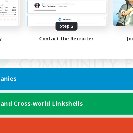
Step 2
y
Contact the Recruiter
Jo
anies
 and Cross-world Linkshells
Mobile Version
s