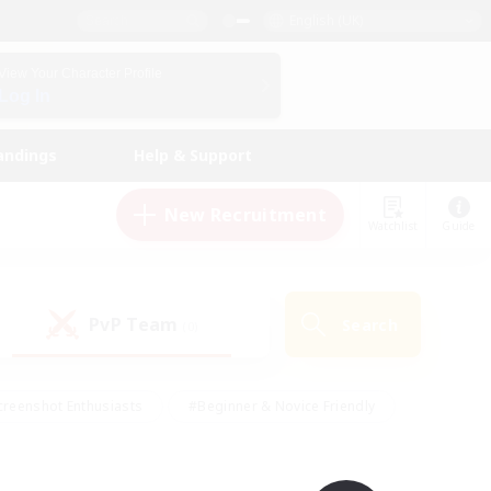
English (UK)
View Your Character Profile
Log In
andings
Help & Support
New Recruitment
Watchlist
Guide
PvP Team
Search
(0)
creenshot Enthusiasts
#Beginner & Novice Friendly
ng/Gathering
#Lore Enthusiasts
#Socially Active
s
#Multilingual