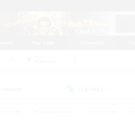
tarted
Play Guide
Community
St
World
Alexander
 Company
LS & CWLS
(0)
(0)
ent Friendly
#Roleplay Enthusiasts
#Treasure Maps
#S
vP Enthusiasts
#Student Friendly
#Player Events
#Crafti
#Hobbies/Interests
#Casual/Laid-back
#High-end Dutie