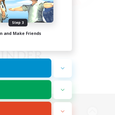
Step 3
in and Make Friends