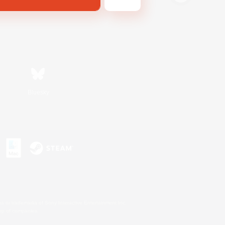
Bluesky
s or trademarks of Sony Interactive Entertainment Inc.
up of companies.