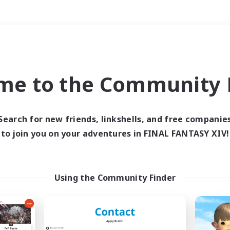
Weekends
＃Hunts
me to the Community F
Search for new friends, linkshells, and free companie
to join you on your adventures in FINAL FANTASY XIV!
0 results
 search yielded no res
Using the Community Finder
ase enter different search terms and try ag