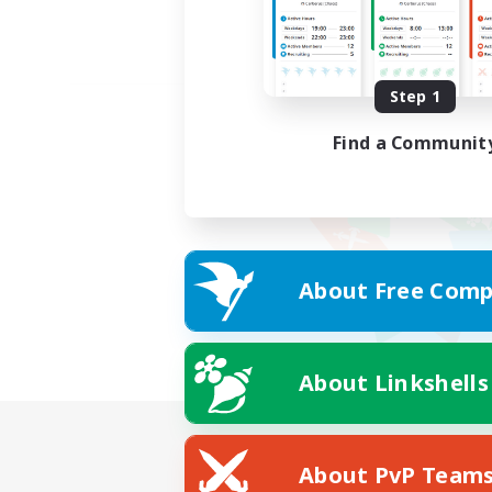
Step 1
Find a Communit
About Free Comp
About Linkshells
About PvP Team