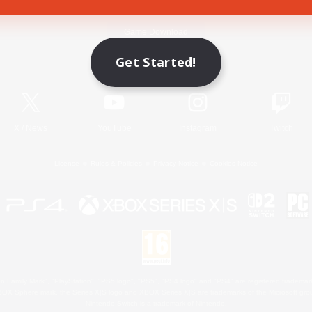
Game Download
Get Started!
Official Information
X
/
News
YouTube
Instagram
Twitch
License
Rules & Policies
Privacy Notice
Cookies Notice
 Family Mark", "PlayStation", "PS5 logo", "PS5", "PS4 logo" and "PS4" are registered trademark
XBOX Sphere mark, the Series X|S logo and XBOX Series X|S are trademarks of the Microsoft gro
Nintendo Switch is a trademark of Nintendo.