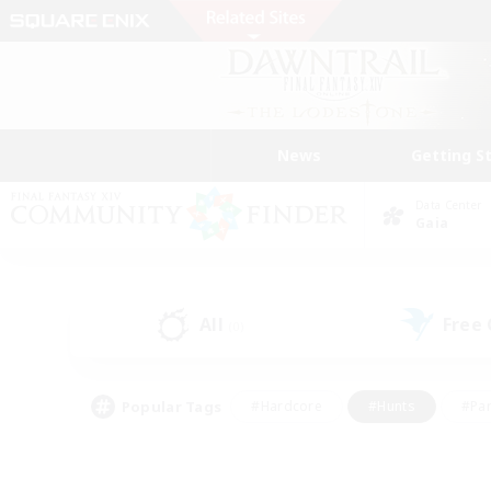
News
Getting S
Data Center
Gaia
All
Free
(0)
Popular Tags
#Hardcore
#Hunts
#Par
#Glamour Enthusiasts
#Housing Enthusiasts
#P
#Work-life Balance