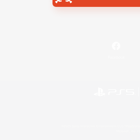
Facebook
©2026 Sony Interactive Entertainment LLC."PlayStation
Microsoft, the 