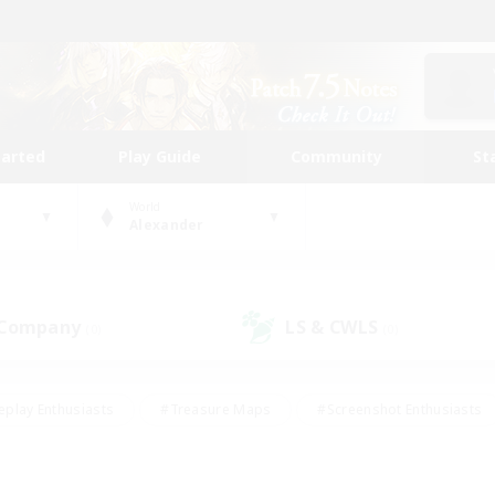
tarted
Play Guide
Community
St
World
Alexander
 Company
LS & CWLS
(0)
(0)
eplay Enthusiasts
#Treasure Maps
#Screenshot Enthusiasts
riendly
#Crafting/Gathering
#Lore Enthusiasts
#Student
#Glamour Enthusiasts
#Work-life Balance
#Casual/Laid-bac