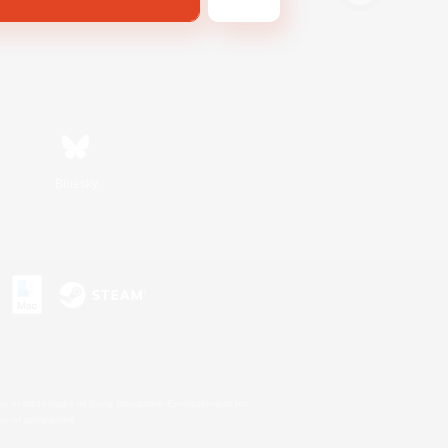
Bluesky
s or trademarks of Sony Interactive Entertainment Inc.
up of companies.