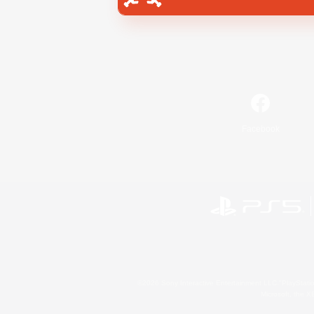
Facebook
©2026 Sony Interactive Entertainment LLC."PlayStation
Microsoft, the 