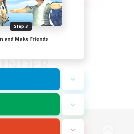
Step 3
in and Make Friends