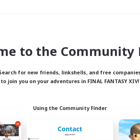
Weekends
＃Multilingual
me to the Community F
Search for new friends, linkshells, and free companie
to join you on your adventures in FINAL FANTASY XIV!
0 results
 search yielded no res
Using the Community Finder
ase enter different search terms and try ag