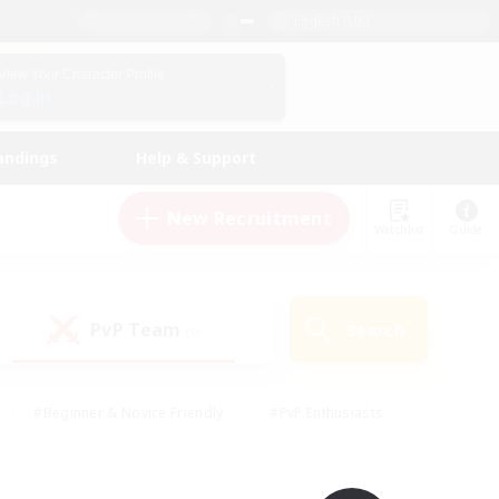
English (UK)
View Your Character Profile
Log In
andings
Help & Support
New Recruitment
Watchlist
Guide
PvP Team
Search
(0)
#Beginner & Novice Friendly
#PvP Enthusiasts
 Friendly
#High-end Duties
#Hobbies/Interests
k
#Multilingual