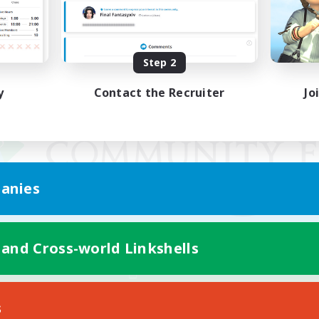
Step 2
y
Contact the Recruiter
Jo
anies
 and Cross-world Linkshells
Mobile Version
s