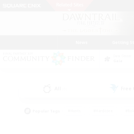
News
Getting S
Data Center
Gaia
All
Free
(0)
Popular Tags
#Hunts
#Hardcore
#Rol
#Housing Enthusiasts
#Player Events
#Parent F
#Socially Active