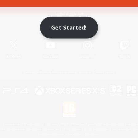
Game Download
Get Started!
Official Information
X
/
News
YouTube
Instagram
Twitch
License
Rules & Policies
Privacy Notice
Cookies Notice
 Family Mark", "PlayStation", "PS5 logo", "PS5", "PS4 logo" and "PS4" are registered trademark
XBOX Sphere mark, the Series X|S logo and XBOX Series X|S are trademarks of the Microsoft gro
Nintendo Switch is a trademark of Nintendo.