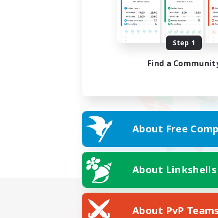
Step 1
Find a Communit
About Free Comp
About Linkshells
About PvP Team