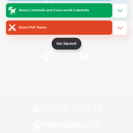
About Linkshells and Cross-world Linkshells
/
Facebook
X
News
About PvP Teams
YouTube
Instagram
Get Started!
Twitch
Bluesky
License
Rules & Policies
Privacy Notice
Cookies Notice