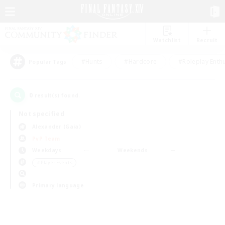
Watchlist
Recruit
#Hunts
#Hardcore
#Roleplay Enth
Popular Tags
0
result(s) found.
Not specified
Alexander (Gaia)
PvP Team
Weekdays
Weekends
＃Player Events
Primary language