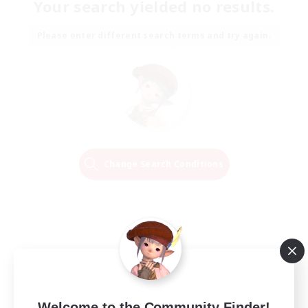
Your search yielded no results.
Please enter different search terms and try again.
Change Search Conditions
Welcome to the Community Finder!