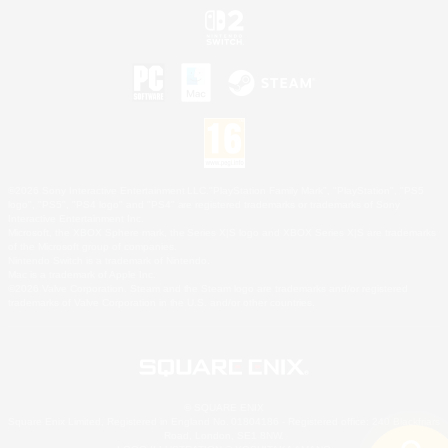
©2026 Sony Interactive Entertainment LLC."PlayStation Family Mark", "PlayStation", "PS5
logo", "PS5", "PS4 logo" and "PS4" are registered trademarks or trademarks of Sony
Interactive Entertainment Inc.
Microsoft, the XBOX Sphere mark, the Series X|S logo and XBOX Series X|S are trademarks
of the Microsoft group of companies.
Nintendo Switch is a trademark of Nintendo.
Mac is a trademark of Apple Inc.
©2026 Valve Corporation. Steam and the Steam logo are trademarks and/or registered
trademarks of Valve Corporation in the U.S. and/or other countries.
© SQUARE ENIX
Square Enix Limited, Registered in England No. 01804186 - Registered office: 240 Blackfriars
Road, London, SE1 8NW.