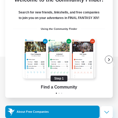
Search for new friends, linkshells, and free companies
to join you on your adventures in FINAL FANTASY XIV!
Using the Community Finder
View desktop version of the Lodestone
Step 1
Find a Community
Game Download
Official Information
About Free Companies