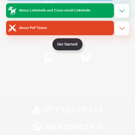
About Linkshells and Cross-world Linkshells
/
Facebook
X
News
About PvP Teams
YouTube
Instagram
Get Started!
Twitch
Bluesky
License
Rules & Policies
Privacy Notice
Cookies Notice