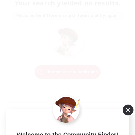
Your search yielded no results.
Please enter different search terms and try again.
Change Search Conditions
Welcome to the Community Finder!