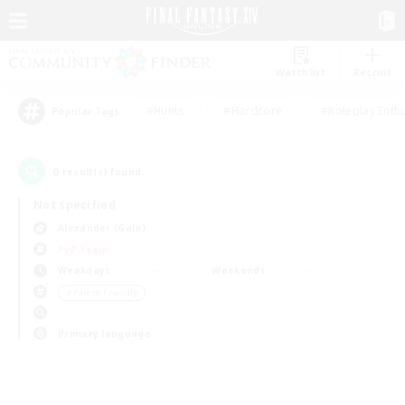
Watchlist
Recruit
#Hunts
#Hardcore
#Roleplay Enth
Popular Tags
0
result(s) found.
Not specified
Alexander (Gaia)
PvP Team
Weekdays
Weekends
＃Parent Friendly
Primary language