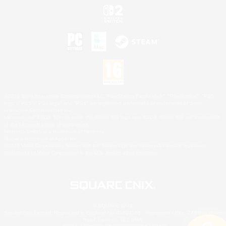
©2026 Sony Interactive Entertainment LLC."PlayStation Family Mark", "PlayStation", "PS5
logo", "PS5", "PS4 logo" and "PS4" are registered trademarks or trademarks of Sony
Interactive Entertainment Inc.
Microsoft, the XBOX Sphere mark, the Series X|S logo and XBOX Series X|S are trademarks
of the Microsoft group of companies.
Nintendo Switch is a trademark of Nintendo.
Mac is a trademark of Apple Inc.
©2026 Valve Corporation. Steam and the Steam logo are trademarks and/or registered
trademarks of Valve Corporation in the U.S. and/or other countries.
© SQUARE ENIX
Square Enix Limited, Registered in England No. 01804186 - Registered office: 240 Blackfriars
Road, London, SE1 8NW.