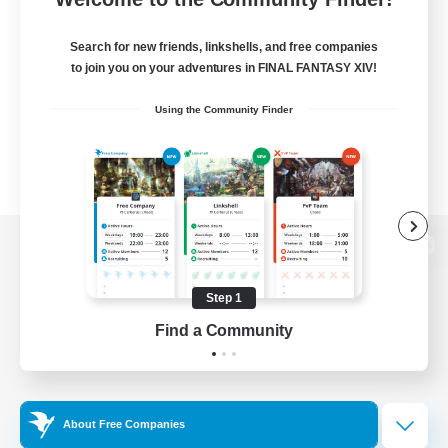
Search for new friends, linkshells, and free companies
to join you on your adventures in FINAL FANTASY XIV!
Using the Community Finder
View desktop version of the Lodestone
Step 1
Find a Community
Game Download
Official Information
About Free Companies