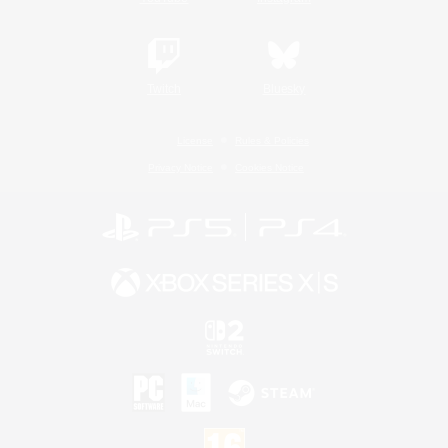
Twitch
Bluesky
License
Rules & Policies
Privacy Notice
Cookies Notice