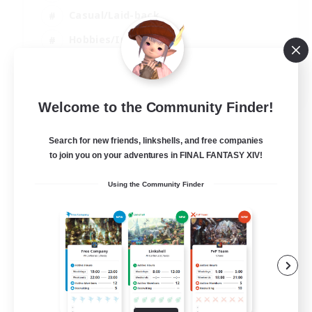
Casual/Laid-back
Hobbies/Interests
Socially Active
EN
Welcome to the Community Finder!
View Details
Listing expires 04/09/2026
Search for new friends, linkshells, and free companies
to join you on your adventures in FINAL FANTASY XIV!
Using the Community Finder