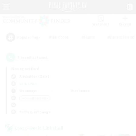
Watchlist
Recruit
#Hardcore
#Hunts
#Parent Friendl
Popular Tags
1
result(s) found.
Not specified
Alexander (Gaia)
LS & CWLS
Weekdays
Weekends
＃Casual/Laid-back
Primary language
Cross-world Linkshell