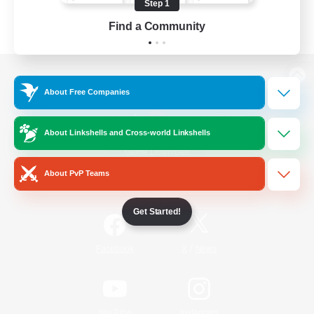
Step 1
Find a Community
View desktop version of the Lodestone
About Free Companies
About Linkshells and Cross-world Linkshells
Game Download
About PvP Teams
Official Information
Get Started!
/
Facebook
X
News
YouTube
Instagram