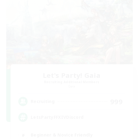
Let's Party! Gaia
Recruiting Additional Members
Gaia
999
Recruiting
LetsPartyFFXIVDiscord
Beginner & Novice Friendly