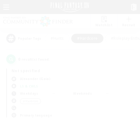
Watchlist
Recruit
#Hunts
#Hardcore
#Roleplay Enth
Popular Tags
0
result(s) found.
Not specified
Alexander (Gaia)
LS & CWLS
Weekdays
Weekends
＃Hardcore
Primary language