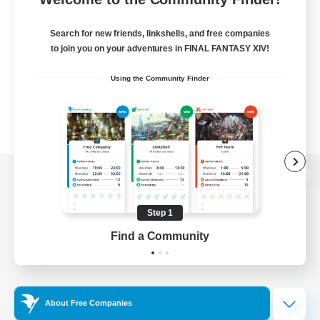
Search for new friends, linkshells, and free companies
to join you on your adventures in FINAL FANTASY XIV!
Using the Community Finder
View desktop version of the Lodestone
Step 1
Find a Community
Game Download
Official Information
About Free Companies