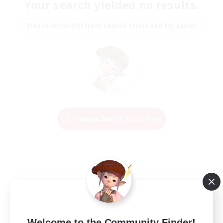
Your search yielded no results.
Please enter different search terms and try again.
Change Search Conditions
Welcome to the Community Finder!