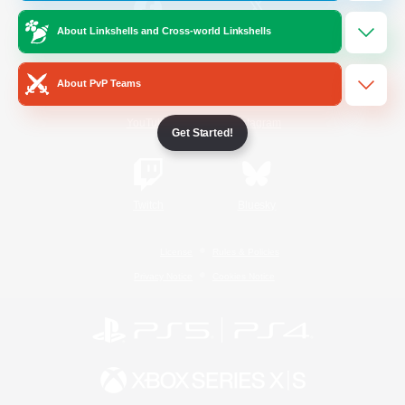
About Linkshells and Cross-world Linkshells
/
Facebook
X
News
About PvP Teams
YouTube
Instagram
Get Started!
Twitch
Bluesky
License
Rules & Policies
Privacy Notice
Cookies Notice