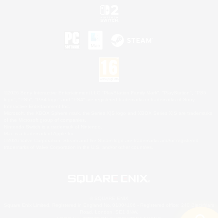
©2026 Sony Interactive Entertainment LLC."PlayStation Family Mark", "PlayStation", "PS5
logo", "PS5", "PS4 logo" and "PS4" are registered trademarks or trademarks of Sony
Interactive Entertainment Inc.
Microsoft, the XBOX Sphere mark, the Series X|S logo and XBOX Series X|S are trademarks
of the Microsoft group of companies.
Nintendo Switch is a trademark of Nintendo.
Mac is a trademark of Apple Inc.
©2026 Valve Corporation. Steam and the Steam logo are trademarks and/or registered
trademarks of Valve Corporation in the U.S. and/or other countries.
© SQUARE ENIX
Square Enix Limited, Registered in England No. 01804186 - Registered office: 240 Blackfriars
Road, London, SE1 8NW.