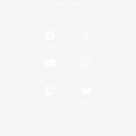
Game Download
Official Information
/
Facebook
X
News
YouTube
Instagram
Twitch
Bluesky
License
Rules & Policies
Privacy Notice
Cookies Notice