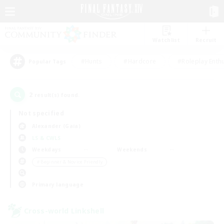
Watchlist
Recruit
#Hunts
#Hardcore
#Roleplay Enth
Popular Tags
2
result(s) found.
Not specified
Alexander (Gaia)
LS & CWLS
Weekdays
Weekends
＃Beginner & Novice Friendly
Primary language
Cross-world Linkshell