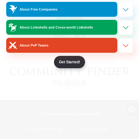
About Free Companies
About Linkshells and Cross-world Linkshells
About PvP Teams
Get Started!
View desktop version of the Lodestone