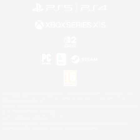
©2026 Sony Interactive Entertainment LLC."PlayStation Family Mark", "PlayStation", "PS5
logo", "PS5", "PS4 logo" and "PS4" are registered trademarks or trademarks of Sony
Interactive Entertainment Inc.
Microsoft, the XBOX Sphere mark, the Series X|S logo and XBOX Series X|S are trademarks
of the Microsoft group of companies.
Nintendo Switch is a trademark of Nintendo.
Mac is a trademark of Apple Inc.
©2026 Valve Corporation. Steam and the Steam logo are trademarks and/or registered
trademarks of Valve Corporation in the U.S. and/or other countries.