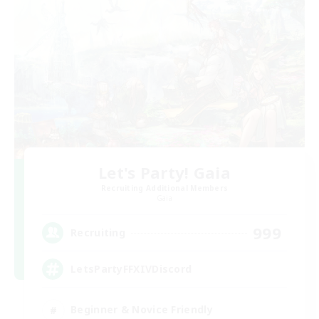
Let's Party! Gaia
Recruiting Additional Members
Gaia
999
Recruiting
LetsPartyFFXIVDiscord
Beginner & Novice Friendly