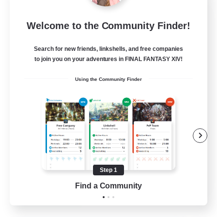
Language-Exchange
Welcome to the Community Finder!
Recruiting Additional Members
Gaia
Search for new friends, linkshells, and free companies
100
Recruiting
to join you on your adventures in FINAL FANTASY XIV!
Using the Community Finder
ディスコードあり
Beginner & Novice Friendly
Step 1
JA / EN
Find a Community
View Details
Listing expires 31/08/2026