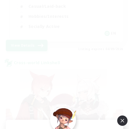
Casual/Laid-back
Hobbies/Interests
Socially Active
EN
View Details
Listing expires 04/09/2026
Cross-world Linkshell