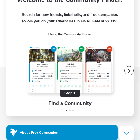
Search for new friends, linkshells, and free companies
to join you on your adventures in FINAL FANTASY XIV!
Using the Community Finder
View desktop version of the Lodestone
Step 1
Find a Community
Game Download
Official Information
About Free Companies