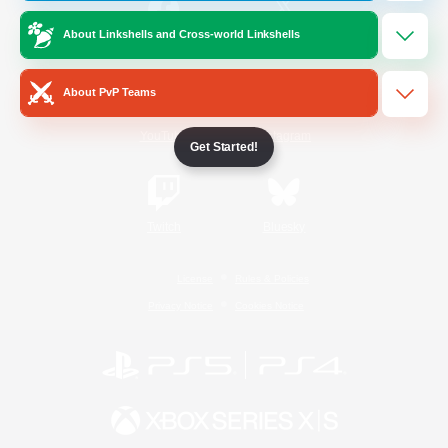
About Linkshells and Cross-world Linkshells
/
Facebook
X
News
About PvP Teams
YouTube
Instagram
Get Started!
Twitch
Bluesky
License
Rules & Policies
Privacy Notice
Cookies Notice