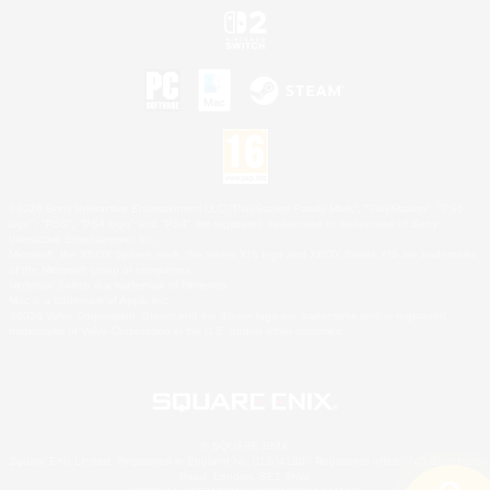
©2026 Sony Interactive Entertainment LLC."PlayStation Family Mark", "PlayStation", "PS5
logo", "PS5", "PS4 logo" and "PS4" are registered trademarks or trademarks of Sony
Interactive Entertainment Inc.
Microsoft, the XBOX Sphere mark, the Series X|S logo and XBOX Series X|S are trademarks
of the Microsoft group of companies.
Nintendo Switch is a trademark of Nintendo.
Mac is a trademark of Apple Inc.
©2026 Valve Corporation. Steam and the Steam logo are trademarks and/or registered
trademarks of Valve Corporation in the U.S. and/or other countries.
© SQUARE ENIX
Square Enix Limited, Registered in England No. 01804186 - Registered office: 240 Blackfriars
Road, London, SE1 8NW.