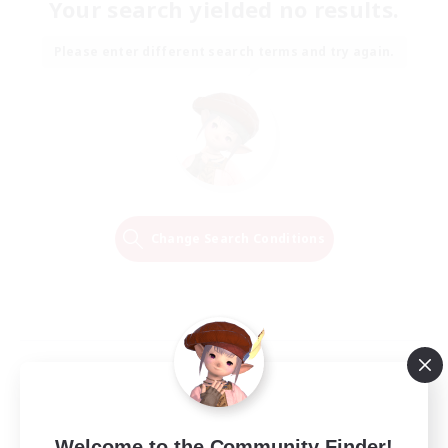
Your search yielded no results.
Please enter different search terms and try again.
Change Search Conditions
Welcome to the Community Finder!