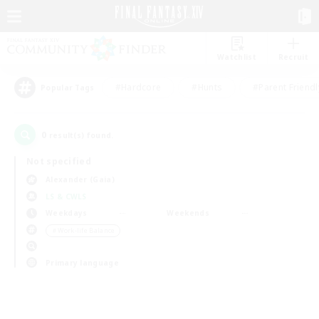
Watchlist
Recruit
#Hardcore
#Hunts
#Parent Friendl
Popular Tags
0
result(s) found.
Not specified
Alexander (Gaia)
LS & CWLS
Weekdays
Weekends
＃Work-life Balance
Primary language