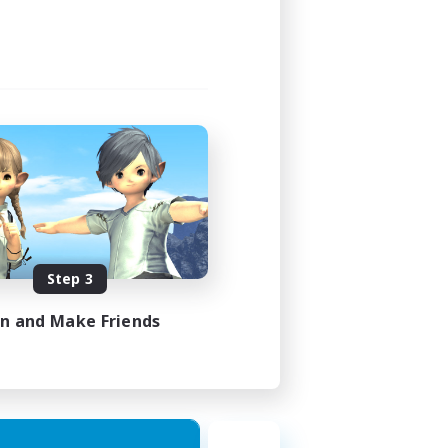
Step 3
in and Make Friends