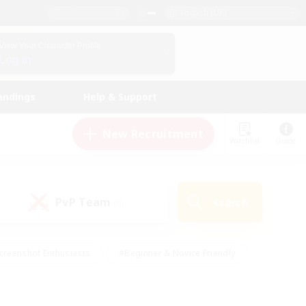
English (UK)
View Your Character Profile
Log In
andings
Help & Support
New Recruitment
Watchlist
Guide
PvP Team
Search
(0)
creenshot Enthusiasts
#Beginner & Novice Friendly
id-back
#Crafting/Gathering
#High-end Duties
e
#Multilingual