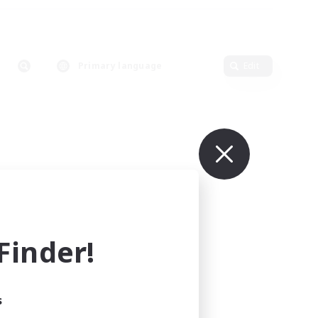
Primary language
Edit
inder!
s