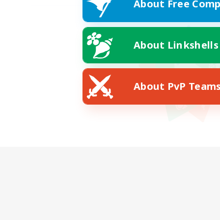
About Free Comp
About Linkshells
About PvP Team