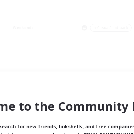
Weekends
＃Casual/Laid-back
me to the Community F
Search for new friends, linkshells, and free companie