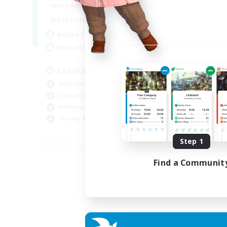
0:00
23:00
Weekdays
0:00
23:00
Weekends
1
Active Members
999
Recruiting
LetsPartyFFXIVDiscord
Beginner & Novice Friendly
Casual/Laid-back
Hobbies/Interests
Socially Active
EN
Step 1
Listing expires 04/09/2026
Find a Communit