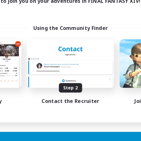
to join you on your adventures in FINAL FANTASY XIV!
Using the Community Finder
Step 2
y
Contact the Recruiter
Jo