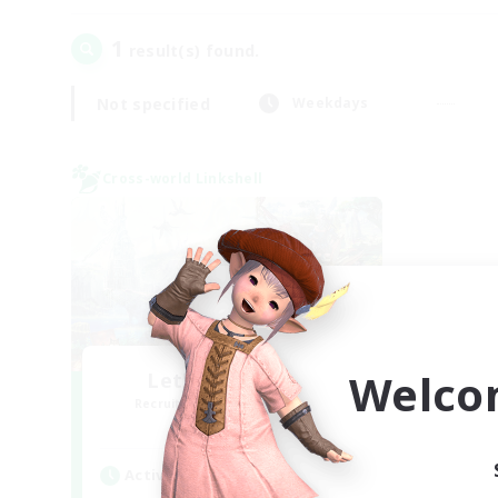
1
result(s) found.
Not specified
Weekdays
Cross-world Linkshell
Welco
Let's Party! Gaia
Recruiting Additional Members
Gaia
Active Hours