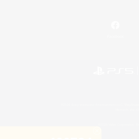
Facebook
©2026 Sony Interactive Entertainment LLC."PlayStation
Microsoft, the 
©2026 Valve Corporation. St