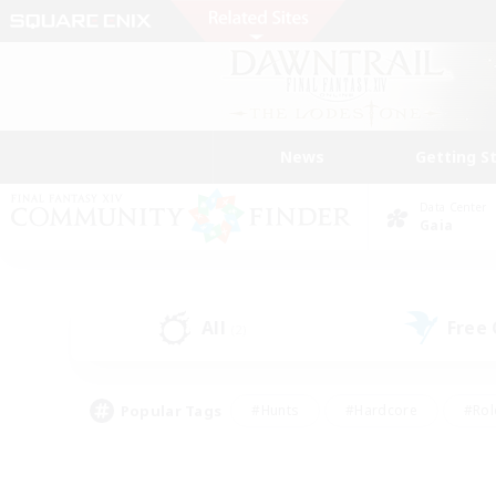
News
Getting S
Data Center
Gaia
All
Free
(2)
Popular Tags
#Hunts
#Hardcore
#Rol
#Player Events
#Housing Enthusiasts
#Parent F
#Work-life Balance