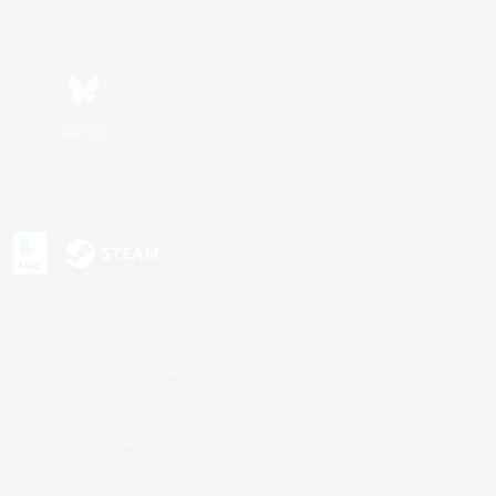
Bluesky
s or trademarks of Sony Interactive Entertainment Inc.
up of companies.
U.S. and/or other countries.