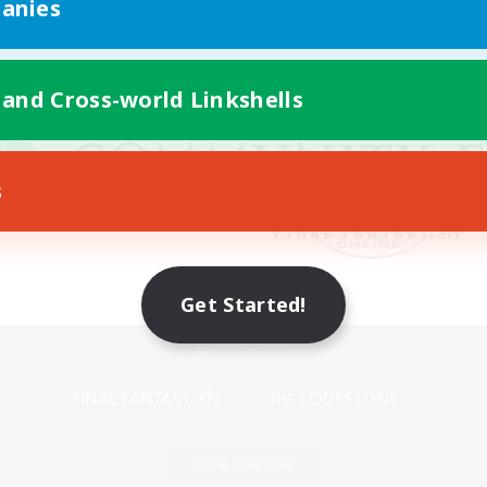
anies
 and Cross-world Linkshells
s
Get Started!
Mobile Version
Game Download