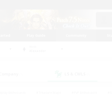
tarted
Play Guide
Community
St
World
Alexander
 Company
LS & CWLS
(1)
(1)
eplay Enthusiasts
#Treasure Maps
#PvP Enthusiasts
#S
riendly
#Student Friendly
#Lore Enthusiasts
#Casual/La
#Glamour Enthusiasts
#Hobbies/Interests
#Socially Activ