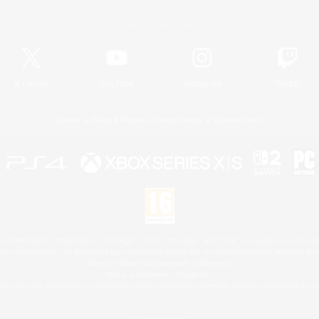
Official Information
X
/
News
YouTube
Instagram
Twitch
License
Rules & Policies
Privacy Notice
Cookies Notice
 Family Mark", "PlayStation", "PS5 logo", "PS5", "PS4 logo" and "PS4" are registered trademark
XBOX Sphere mark, the Series X|S logo and XBOX Series X|S are trademarks of the Microsoft gro
Nintendo Switch is a trademark of Nintendo.
Mac is a trademark of Apple Inc.
eam and the Steam logo are trademarks and/or registered trademarks of Valve Corporation in the 