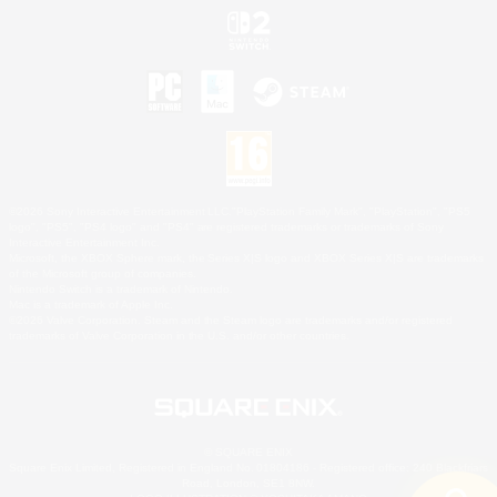
©2026 Sony Interactive Entertainment LLC."PlayStation Family Mark", "PlayStation", "PS5
logo", "PS5", "PS4 logo" and "PS4" are registered trademarks or trademarks of Sony
Interactive Entertainment Inc.
Microsoft, the XBOX Sphere mark, the Series X|S logo and XBOX Series X|S are trademarks
of the Microsoft group of companies.
Nintendo Switch is a trademark of Nintendo.
Mac is a trademark of Apple Inc.
©2026 Valve Corporation. Steam and the Steam logo are trademarks and/or registered
trademarks of Valve Corporation in the U.S. and/or other countries.
© SQUARE ENIX
Square Enix Limited, Registered in England No. 01804186 - Registered office: 240 Blackfriars
Road, London, SE1 8NW.