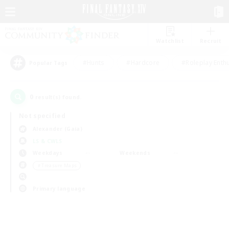
Watchlist
Recruit
#Hunts
#Hardcore
#Roleplay Enth
Popular Tags
0
result(s) found.
Not specified
Alexander (Gaia)
LS & CWLS
Weekdays
Weekends
＃Treasure Maps
Primary language