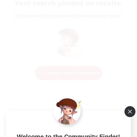
Your search yielded no results.
Please enter different search terms and try again.
Change Search Conditions
Welcome to the Community Finder!