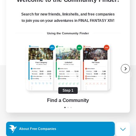
Search for new friends, linkshells, and free companies
to join you on your adventures in FINAL FANTASY XIV!
Using the Community Finder
View desktop version of the Lodestone
Step 1
Find a Community
Game Download
Official Information
About Free Companies