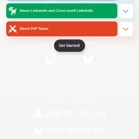
About Linkshells and Cross-world Linkshells
/
Facebook
X
News
About PvP Teams
YouTube
Instagram
Get Started!
Twitch
Bluesky
License
Rules & Policies
Privacy Notice
Cookies Notice