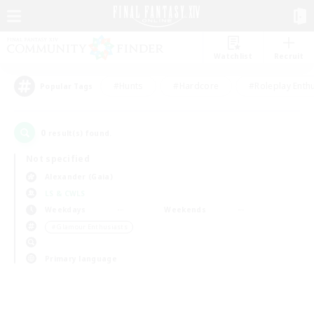
Watchlist
Recruit
#Hunts
#Hardcore
#Roleplay Enth
Popular Tags
0
result(s) found.
Not specified
Alexander (Gaia)
LS & CWLS
Weekdays
Weekends
＃Glamour Enthusiasts
Primary language