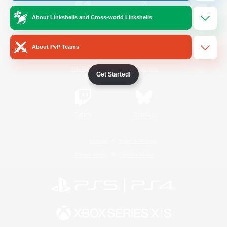
About Linkshells and Cross-world Linkshells
/
Facebook
X
News
About PvP Teams
YouTube
Instagram
Get Started!
Twitch
Bluesky
License
Rules & Policies
Privacy Notice
Cookies Notice