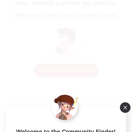
Your search yielded no results.
Please enter different search terms and try again.
Change Search Conditions
Welcome to the Community Finder!