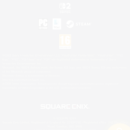
©2026 Sony Interactive Entertainment LLC."PlayStation Family Mark", "PlayStation", "PS5
logo", "PS5", "PS4 logo" and "PS4" are registered trademarks or trademarks of Sony
Interactive Entertainment Inc.
Microsoft, the XBOX Sphere mark, the Series X|S logo and XBOX Series X|S are trademarks
of the Microsoft group of companies.
Nintendo Switch is a trademark of Nintendo.
Mac is a trademark of Apple Inc.
©2026 Valve Corporation. Steam and the Steam logo are trademarks and/or registered
trademarks of Valve Corporation in the U.S. and/or other countries.
© SQUARE ENIX
Square Enix Limited, Registered in England No. 01804186 - Registered office: 240 Blackfriars
Road, London, SE1 8NW.