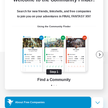
Search for new friends, linkshells, and free companies
to join you on your adventures in FINAL FANTASY XIV!
Using the Community Finder
View desktop version of the Lodestone
Step 1
Find a Community
Game Download
Official Information
About Free Companies