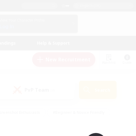
English (UK)
View Your Character Profile
Log In
andings
Help & Support
New Recruitment
Watchlist
Guide
PvP Team
Search
(0)
creenshot Enthusiasts
#Beginner & Novice Friendly
id-back
#Crafting/Gathering
#High-end Duties
e
#Multilingual