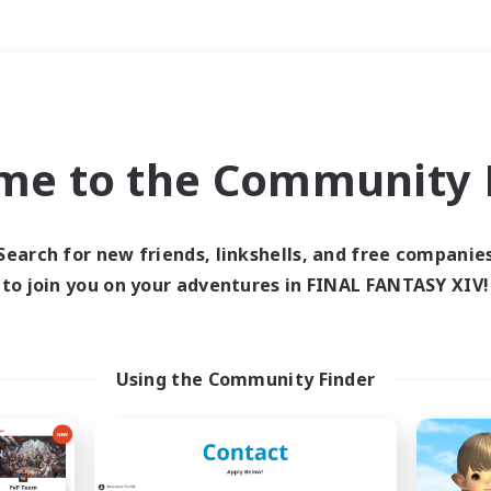
Weekends
＃PvP Enthusiasts
me to the Community F
Search for new friends, linkshells, and free companie
to join you on your adventures in FINAL FANTASY XIV!
0 results
 search yielded no res
Using the Community Finder
ase enter different search terms and try ag