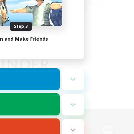
Step 3
in and Make Friends