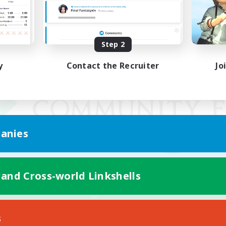
Step 2
y
Contact the Recruiter
Jo
anies
 and Cross-world Linkshells
Mobile Version
s