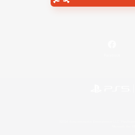
Facebook
©2026 Sony Interactive Entertainment LLC."PlayStation
Microsoft, the 