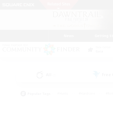
News
Getting S
Data Center
Gaia
All
Free
(0)
Popular Tags
#Hunts
#Hardcore
#Rol
#Player Events
#Housing Enthusiasts
#Parent F
#Work-life Balance