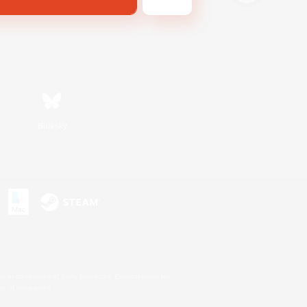
Bluesky
s or trademarks of Sony Interactive Entertainment Inc.
up of companies.