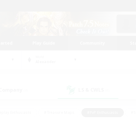
tarted
Play Guide
Community
St
World
Alexander
 Company
LS & CWLS
(0)
(0)
eplay Enthusiasts
#Treasure Maps
#PvP Enthusiasts
#S
riendly
#Student Friendly
#Lore Enthusiasts
#Casual/La
#Glamour Enthusiasts
#Hobbies/Interests
#Socially Activ