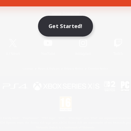
Game Download
Get Started!
Official Information
X
/
News
YouTube
Instagram
Twitch
License
Rules & Policies
Privacy Notice
Cookies Notice
 Family Mark", "PlayStation", "PS5 logo", "PS5", "PS4 logo" and "PS4" are registered trademark
XBOX Sphere mark, the Series X|S logo and XBOX Series X|S are trademarks of the Microsoft gro
Nintendo Switch is a trademark of Nintendo.