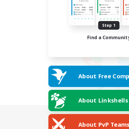
Step 1
Find a Communit
About Free Comp
About Linkshells
About PvP Team