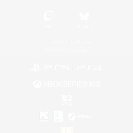
Twitch
Bluesky
License
Rules & Policies
Privacy Notice
Cookies Notice