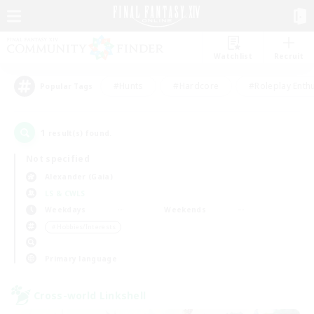
Watchlist
Recruit
#Hunts
#Hardcore
#Roleplay Enth
Popular Tags
1
result(s) found.
Not specified
Alexander (Gaia)
LS & CWLS
Weekdays
Weekends
＃Hobbies/Interests
Primary language
Cross-world Linkshell