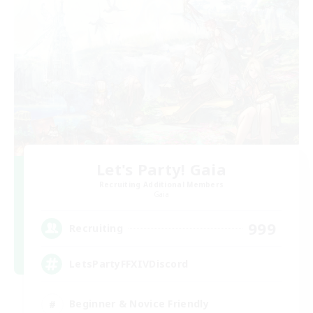
Let's Party! Gaia
Recruiting Additional Members
Gaia
999
Recruiting
LetsPartyFFXIVDiscord
Beginner & Novice Friendly