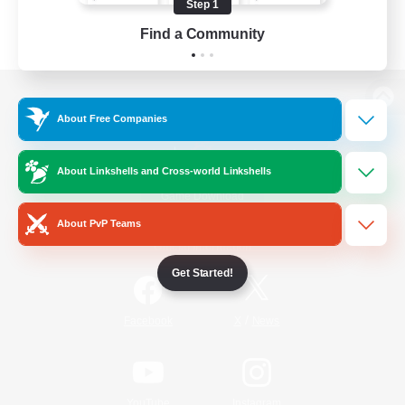
Step 1
Find a Community
View desktop version of the Lodestone
About Free Companies
About Linkshells and Cross-world Linkshells
Game Download
About PvP Teams
Official Information
Get Started!
/
Facebook
X
News
YouTube
Instagram