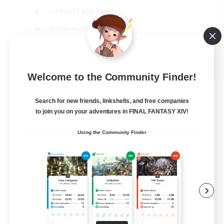
Casual/Laid-back
Hobbies/Interests
Socially Active
EN
Welcome to the Community Finder!
View Details
Listing expires 04/09/2026
Search for new friends, linkshells, and free companies
to join you on your adventures in FINAL FANTASY XIV!
Using the Community Finder