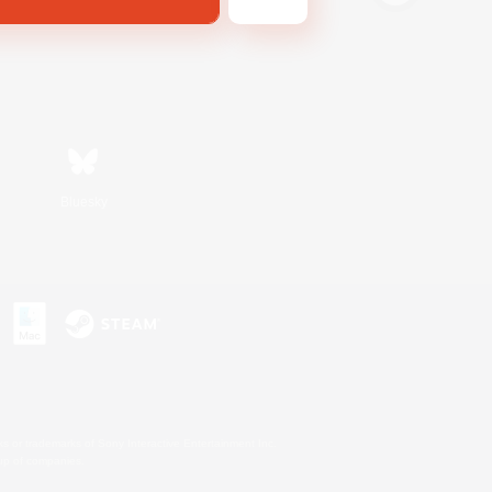
Bluesky
s or trademarks of Sony Interactive Entertainment Inc.
up of companies.