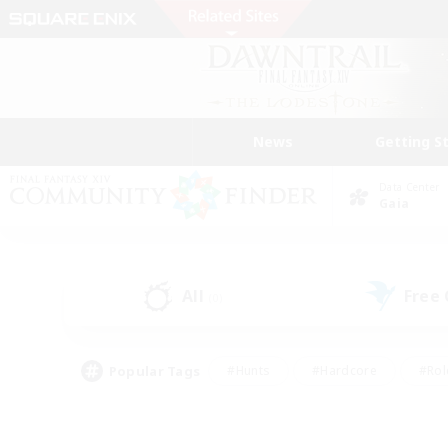
News
Getting S
Data Center
Gaia
All
Free
(0)
Popular Tags
#Hunts
#Hardcore
#Rol
#Player Events
#Housing Enthusiasts
#Lore En
#Socially Active