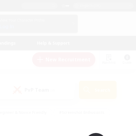
English (UK)
View Your Character Profile
Log In
andings
Help & Support
New Recruitment
Watchlist
Guide
PvP Team
Search
(0)
eginner & Novice Friendly
#Screenshot Enthusiasts
nd Duties
#Student Friendly
#Casual/Laid-back
s
#Multilingual