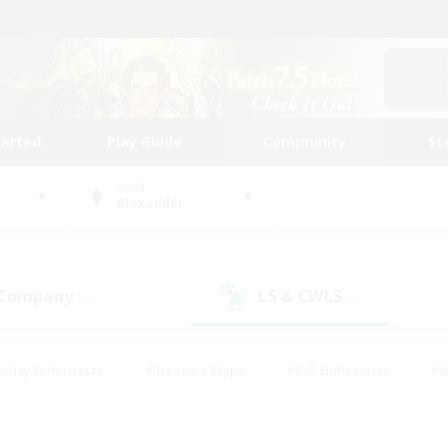
tarted
Play Guide
Community
St
World
Alexander
 Company
LS & CWLS
(0)
(0)
eplay Enthusiasts
#Treasure Maps
#PvP Enthusiasts
#B
thusiasts
#Crafting/Gathering
#Parent Friendly
#High-e
#Work-life Balance
#Hobbies/Interests
#Glamour Enthusiast