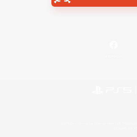
Facebook
©2026 Sony Interactive Entertainment LLC."PlayStation
Microsoft, the 