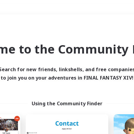
Weekends
＃Student Friendly
me to the Community F
Search for new friends, linkshells, and free companie
to join you on your adventures in FINAL FANTASY XIV!
0 results
 search yielded no res
Using the Community Finder
ase enter different search terms and try ag