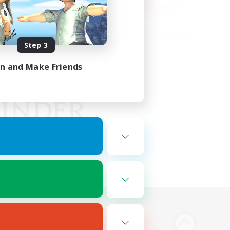
Step 3
in and Make Friends