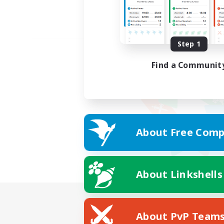
Step 1
Find a Communit
About Free Comp
About Linkshells
About PvP Team