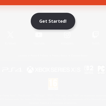
Game Download
Get Started!
Official Information
X
/
News
YouTube
Instagram
Twitch
License
Rules & Policies
Privacy Notice
Cookies Notice
 Family Mark", "PlayStation", "PS5 logo", "PS5", "PS4 logo" and "PS4" are registered trademark
XBOX Sphere mark, the Series X|S logo and XBOX Series X|S are trademarks of the Microsoft gro
Nintendo Switch is a trademark of Nintendo.