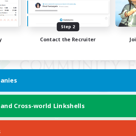
Step 2
y
Contact the Recruiter
Jo
anies
 and Cross-world Linkshells
Mobile Version
s