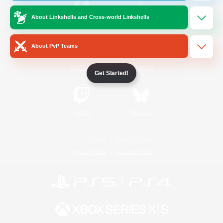
About Linkshells and Cross-world Linkshells
/
Facebook
X
News
About PvP Teams
YouTube
Instagram
Get Started!
Twitch
Bluesky
License
Rules & Policies
Privacy Notice
Cookies Notice