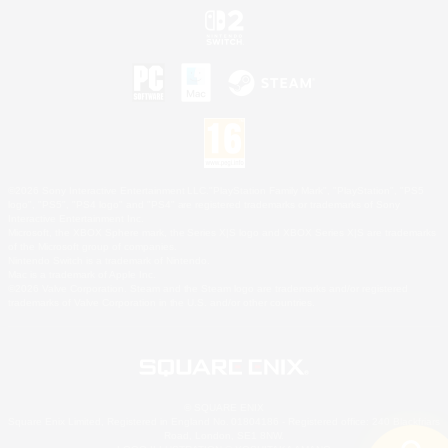
©2026 Sony Interactive Entertainment LLC."PlayStation Family Mark", "PlayStation", "PS5
logo", "PS5", "PS4 logo" and "PS4" are registered trademarks or trademarks of Sony
Interactive Entertainment Inc.
Microsoft, the XBOX Sphere mark, the Series X|S logo and XBOX Series X|S are trademarks
of the Microsoft group of companies.
Nintendo Switch is a trademark of Nintendo.
Mac is a trademark of Apple Inc.
©2026 Valve Corporation. Steam and the Steam logo are trademarks and/or registered
trademarks of Valve Corporation in the U.S. and/or other countries.
© SQUARE ENIX
Square Enix Limited, Registered in England No. 01804186 - Registered office: 240 Blackfriars
Road, London, SE1 8NW.