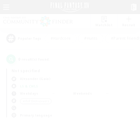
Watchlist
Recruit
#Hardcore
#Hunts
#Parent Friendl
Popular Tags
0
result(s) found.
Not specified
Alexander (Gaia)
LS & CWLS
Weekdays
Weekends
＃PvP Enthusiasts
Primary language