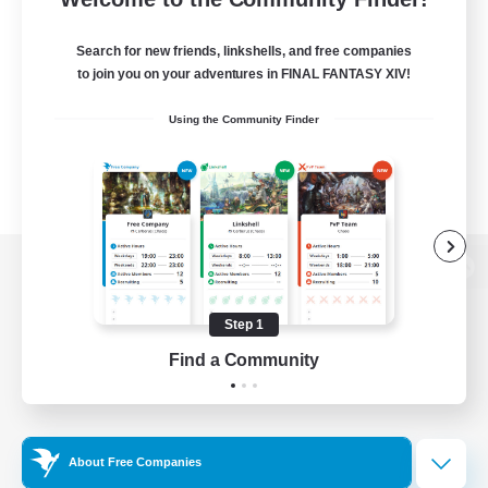
Search for new friends, linkshells, and free companies
to join you on your adventures in FINAL FANTASY XIV!
Using the Community Finder
View desktop version of the Lodestone
Step 1
Find a Community
Game Download
Official Information
About Free Companies