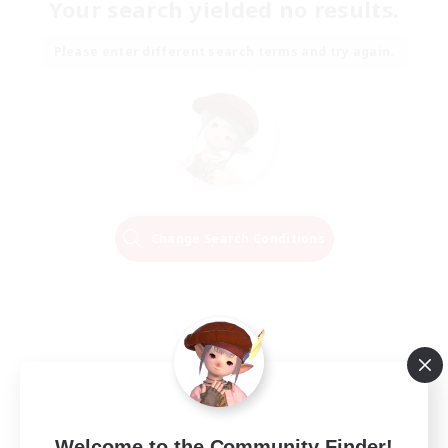
Your search yielded no results.
Please enter different search terms and try again.
Change Search Conditions
Welcome to the Community Finder!