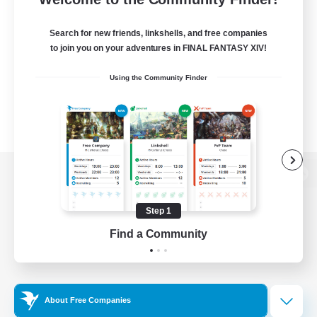
Search for new friends, linkshells, and free companies
to join you on your adventures in FINAL FANTASY XIV!
Using the Community Finder
View desktop version of the Lodestone
Step 1
Find a Community
Game Download
Official Information
About Free Companies