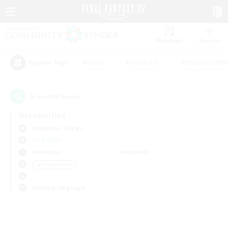
Watchlist
Recruit
#Hunts
#Hardcore
#Roleplay Enth
Popular Tags
0
result(s) found.
Not specified
Alexander (Gaia)
LS & CWLS
Weekdays
Weekends
＃Player Events
Primary language