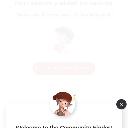
Your search yielded no results.
Please enter different search terms and try again.
Change Search Conditions
Welcome to the Community Finder!