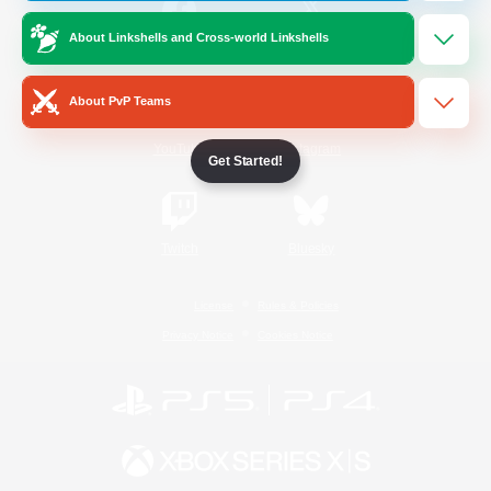
About Linkshells and Cross-world Linkshells
/
Facebook
X
News
About PvP Teams
YouTube
Instagram
Get Started!
Twitch
Bluesky
License
Rules & Policies
Privacy Notice
Cookies Notice