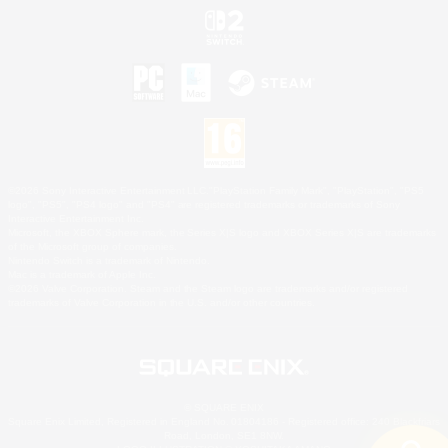
©2026 Sony Interactive Entertainment LLC."PlayStation Family Mark", "PlayStation", "PS5
logo", "PS5", "PS4 logo" and "PS4" are registered trademarks or trademarks of Sony
Interactive Entertainment Inc.
Microsoft, the XBOX Sphere mark, the Series X|S logo and XBOX Series X|S are trademarks
of the Microsoft group of companies.
Nintendo Switch is a trademark of Nintendo.
Mac is a trademark of Apple Inc.
©2026 Valve Corporation. Steam and the Steam logo are trademarks and/or registered
trademarks of Valve Corporation in the U.S. and/or other countries.
© SQUARE ENIX
Square Enix Limited, Registered in England No. 01804186 - Registered office: 240 Blackfriars
Road, London, SE1 8NW.