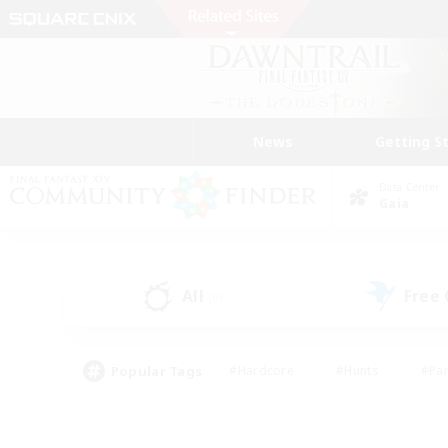
News
Getting S
Data Center
Gaia
All
Free
(0)
Popular Tags
#Hardcore
#Hunts
#Par
#Glamour Enthusiasts
#Housing Enthusiasts
#P
#Work-life Balance