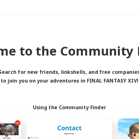
Weekends
＃Glamour Enthusiast
me to the Community F
Search for new friends, linkshells, and free companie
to join you on your adventures in FINAL FANTASY XIV!
0 results
 search yielded no res
Using the Community Finder
ase enter different search terms and try ag