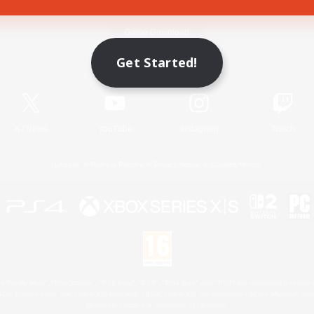
Game Download
Get Started!
Official Information
X
/
News
YouTube
Instagram
Twitch
License
Rules & Policies
Privacy Notice
Cookies Notice
 Family Mark", "PlayStation", "PS5 logo", "PS5", "PS4 logo" and "PS4" are registered trademark
XBOX Sphere mark, the Series X|S logo and XBOX Series X|S are trademarks of the Microsoft gro
Nintendo Switch is a trademark of Nintendo.