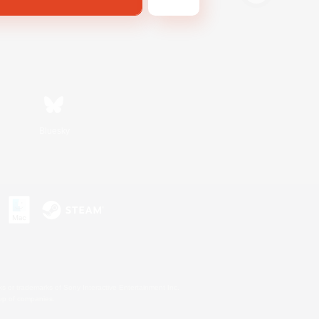
Bluesky
s or trademarks of Sony Interactive Entertainment Inc.
up of companies.