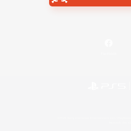
Facebook
©2026 Sony Interactive Entertainment LLC."PlayStation
Microsoft, the 