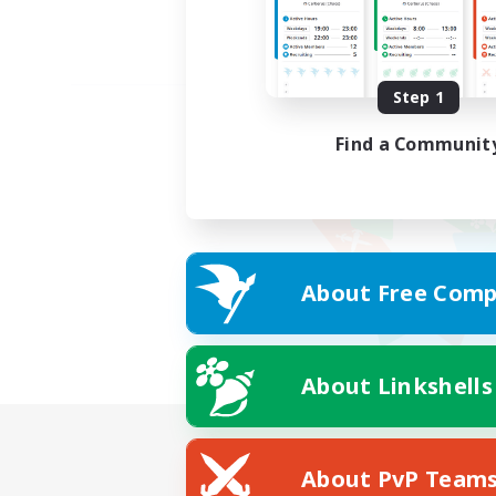
Step 1
Find a Communit
About Free Comp
About Linkshells
About PvP Team