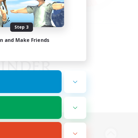
Step 3
in and Make Friends