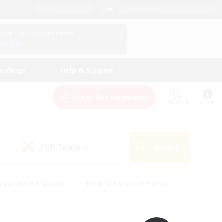
English (UK)
View Your Character Profile
Log In
andings
Help & Support
New Recruitment
Watchlist
Guide
PvP Team
Search
(0)
creenshot Enthusiasts
#Beginner & Novice Friendly
ng/Gathering
#Lore Enthusiasts
#Socially Active
s
#Multilingual