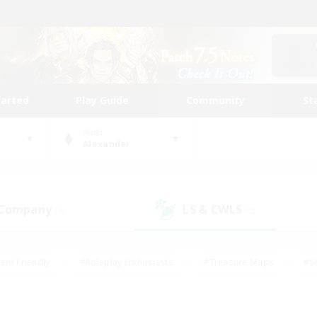
tarted
Play Guide
Community
St
World
Alexander
 Company
LS & CWLS
(0)
(0)
ent Friendly
#Roleplay Enthusiasts
#Treasure Maps
#S
vP Enthusiasts
#Student Friendly
#Player Events
#Crafti
#Hobbies/Interests
#Casual/Laid-back
#High-end Dutie