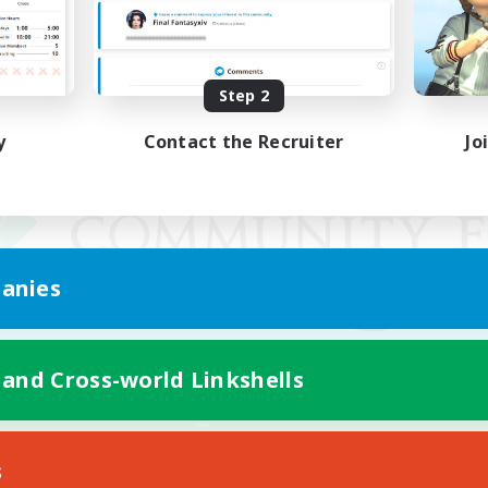
Step 2
y
Contact the Recruiter
Jo
anies
 and Cross-world Linkshells
Mobile Version
s