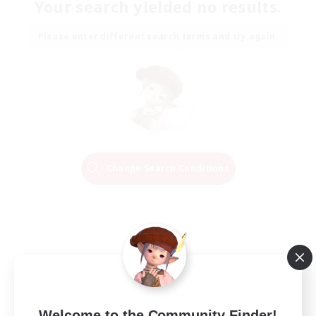
Your search yielded no results.
Please enter different search terms and try again.
Change Search Conditions
Welcome to the Community Finder!