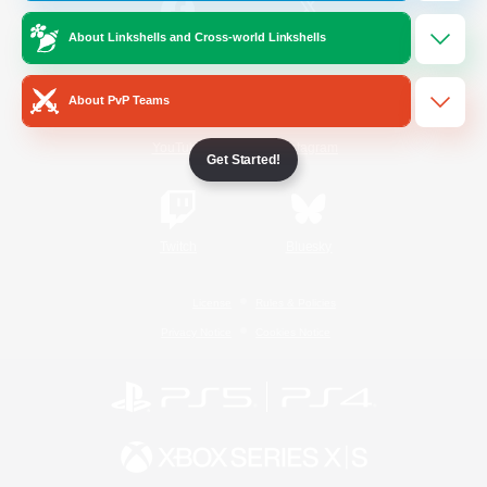
About Linkshells and Cross-world Linkshells
/
Facebook
X
News
About PvP Teams
YouTube
Instagram
Get Started!
Twitch
Bluesky
License
Rules & Policies
Privacy Notice
Cookies Notice