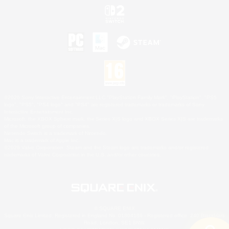
©2026 Sony Interactive Entertainment LLC."PlayStation Family Mark", "PlayStation", "PS5
logo", "PS5", "PS4 logo" and "PS4" are registered trademarks or trademarks of Sony
Interactive Entertainment Inc.
Microsoft, the XBOX Sphere mark, the Series X|S logo and XBOX Series X|S are trademarks
of the Microsoft group of companies.
Nintendo Switch is a trademark of Nintendo.
Mac is a trademark of Apple Inc.
©2026 Valve Corporation. Steam and the Steam logo are trademarks and/or registered
trademarks of Valve Corporation in the U.S. and/or other countries.
© SQUARE ENIX
Square Enix Limited, Registered in England No. 01804186 - Registered office: 240 Blackfriars
Road, London, SE1 8NW.