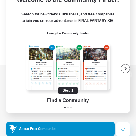
Search for new friends, linkshells, and free companies
to join you on your adventures in FINAL FANTASY XIV!
Using the Community Finder
View desktop version of the Lodestone
Step 1
Find a Community
Game Download
Official Information
About Free Companies