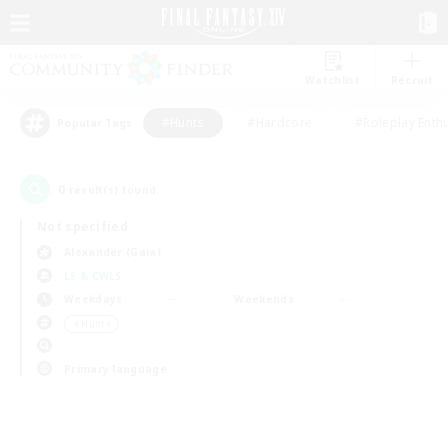
Watchlist
Recruit
#Hunts
#Hardcore
#Roleplay Enth
Popular Tags
0
result(s) found.
Not specified
Alexander (Gaia)
LS & CWLS
Weekdays
Weekends
＃Hunts
Primary language