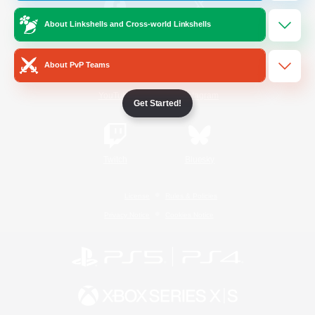
About Linkshells and Cross-world Linkshells
/
Facebook
X
News
About PvP Teams
YouTube
Instagram
Get Started!
Twitch
Bluesky
License
Rules & Policies
Privacy Notice
Cookies Notice