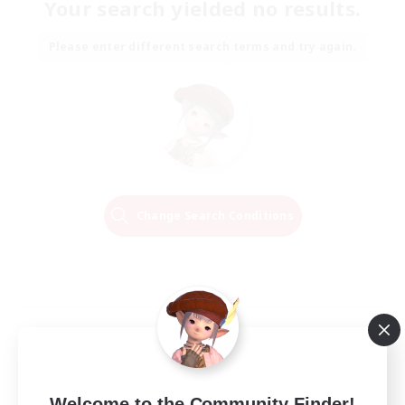
Your search yielded no results.
Please enter different search terms and try again.
Change Search Conditions
Welcome to the Community Finder!