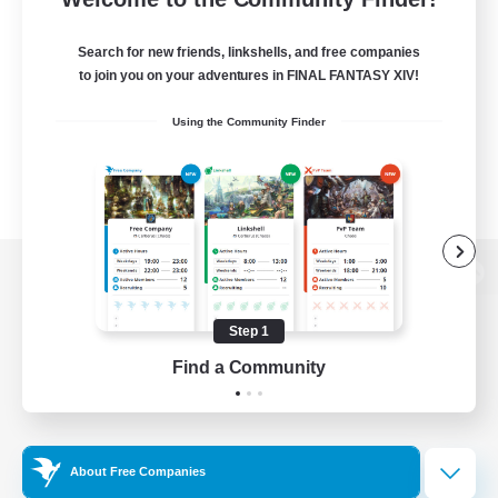
Search for new friends, linkshells, and free companies
to join you on your adventures in FINAL FANTASY XIV!
Using the Community Finder
View desktop version of the Lodestone
Step 1
Find a Community
Game Download
Official Information
About Free Companies