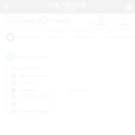
Watchlist
Recruit
#Hunts
#Hardcore
#Roleplay Enth
Popular Tags
0
result(s) found.
Not specified
Alexander (Gaia)
LS & CWLS
Weekdays
Weekends
＃Student Friendly
Primary language