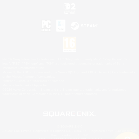
©2026 Sony Interactive Entertainment LLC."PlayStation Family Mark", "PlayStation", "PS5
logo", "PS5", "PS4 logo" and "PS4" are registered trademarks or trademarks of Sony
Interactive Entertainment Inc.
Microsoft, the XBOX Sphere mark, the Series X|S logo and XBOX Series X|S are trademarks
of the Microsoft group of companies.
Nintendo Switch is a trademark of Nintendo.
Mac is a trademark of Apple Inc.
©2026 Valve Corporation. Steam and the Steam logo are trademarks and/or registered
trademarks of Valve Corporation in the U.S. and/or other countries.
© SQUARE ENIX
Square Enix Limited, Registered in England No. 01804186 - Registered office: 240 Blackfriars
Road, London, SE1 8NW.