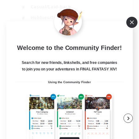
Casual/Laid-back
Hobbies/Interests
Socially Active
EN
Welcome to the Community Finder!
View Details
Listing expires 04/09/2026
Search for new friends, linkshells, and free companies
to join you on your adventures in FINAL FANTASY XIV!
Using the Community Finder