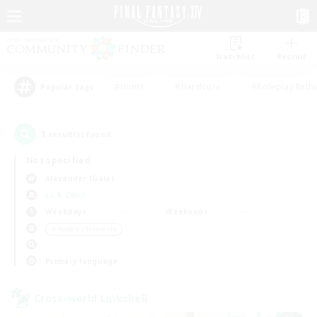
Watchlist
Recruit
#Hunts
#Hardcore
#Roleplay Enth
Popular Tags
1
result(s) found.
Not specified
Alexander (Gaia)
LS & CWLS
Weekdays
Weekends
＃Hobbies/Interests
Primary language
Cross-world Linkshell