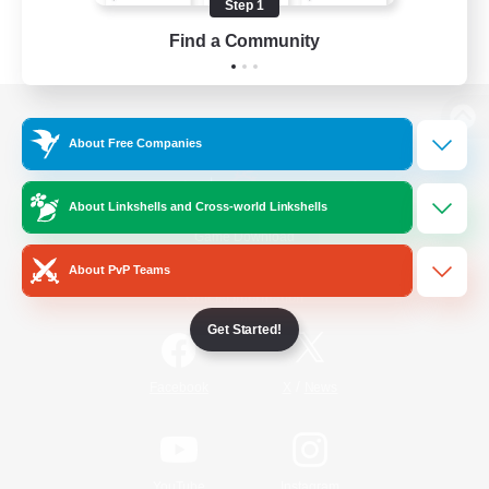
Step 1
Find a Community
View desktop version of the Lodestone
About Free Companies
About Linkshells and Cross-world Linkshells
Game Download
About PvP Teams
Official Information
Get Started!
/
Facebook
X
News
YouTube
Instagram