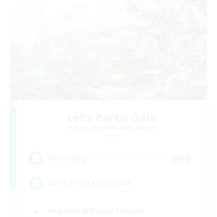
Let's Party! Gaia
Recruiting Additional Members
Gaia
999
Recruiting
LetsPartyFFXIVDiscord
Beginner & Novice Friendly