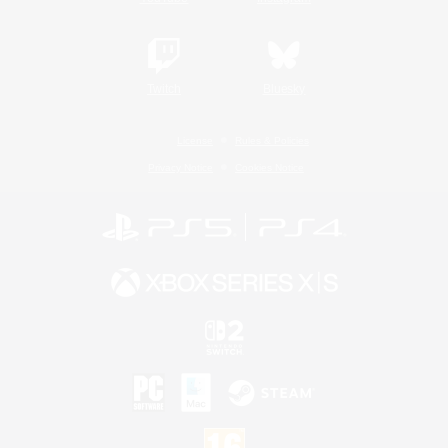
Twitch
Bluesky
License
Rules & Policies
Privacy Notice
Cookies Notice