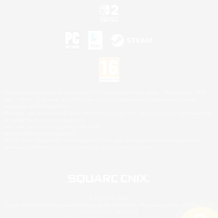
©2026 Sony Interactive Entertainment LLC."PlayStation Family Mark", "PlayStation", "PS5
logo", "PS5", "PS4 logo" and "PS4" are registered trademarks or trademarks of Sony
Interactive Entertainment Inc.
Microsoft, the XBOX Sphere mark, the Series X|S logo and XBOX Series X|S are trademarks
of the Microsoft group of companies.
Nintendo Switch is a trademark of Nintendo.
Mac is a trademark of Apple Inc.
©2026 Valve Corporation. Steam and the Steam logo are trademarks and/or registered
trademarks of Valve Corporation in the U.S. and/or other countries.
© SQUARE ENIX
Square Enix Limited, Registered in England No. 01804186 - Registered office: 240 Blackfriars
Road, London, SE1 8NW.