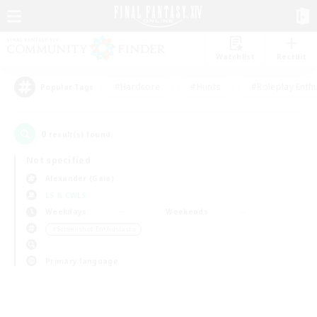
Watchlist
Recruit
#Hardcore
#Hunts
#Roleplay Enth
Popular Tags
0
result(s) found.
Not specified
Alexander (Gaia)
LS & CWLS
Weekdays
Weekends
＃Screenshot Enthusiasts
Primary language