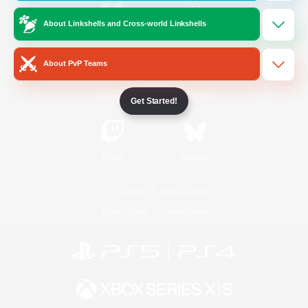
About Linkshells and Cross-world Linkshells
/
Facebook
X
News
About PvP Teams
YouTube
Instagram
Get Started!
Twitch
Bluesky
License
Rules & Policies
Privacy Notice
Cookies Notice