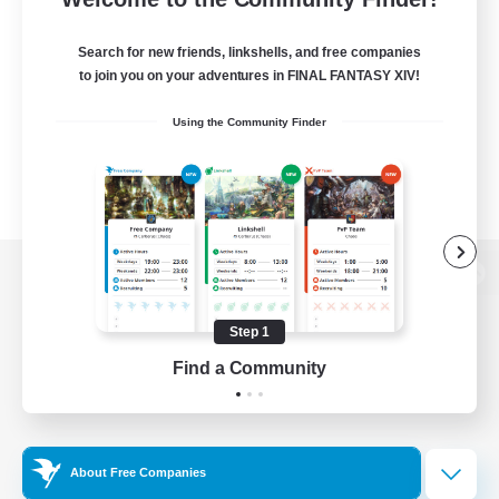
Search for new friends, linkshells, and free companies
to join you on your adventures in FINAL FANTASY XIV!
Using the Community Finder
View desktop version of the Lodestone
Step 1
Find a Community
Game Download
Official Information
About Free Companies