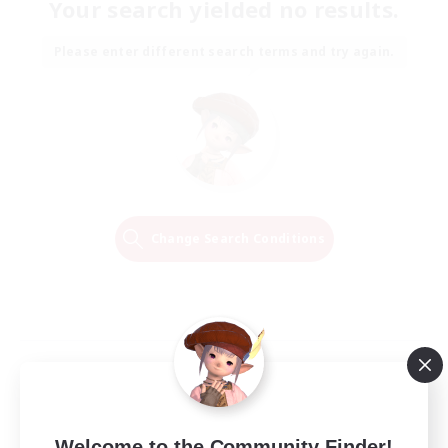
Your search yielded no results.
Please enter different search terms and try again.
Change Search Conditions
Welcome to the Community Finder!