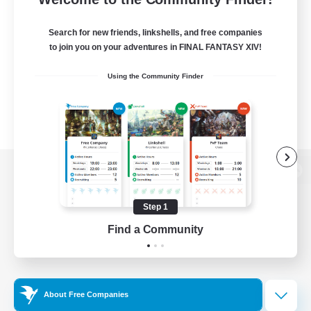
Search for new friends, linkshells, and free companies
to join you on your adventures in FINAL FANTASY XIV!
Using the Community Finder
View desktop version of the Lodestone
Step 1
Find a Community
Game Download
Official Information
About Free Companies