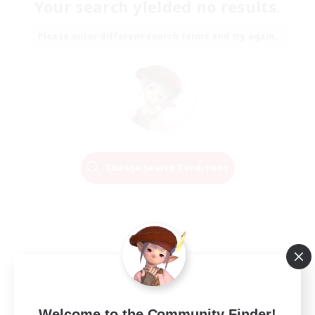
Your search yielded no results.
Please enter different search terms and try again.
Change Search Conditions
Welcome to the Community Finder!