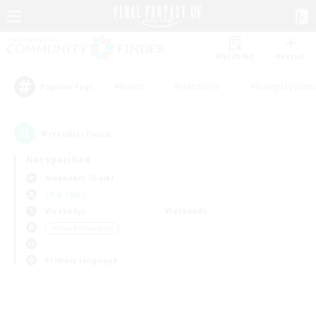
Watchlist
Recruit
#Hunts
#Hardcore
#Roleplay Enth
Popular Tags
0
result(s) found.
Not specified
Alexander (Gaia)
LS & CWLS
Weekdays
Weekends
＃Lore Enthusiasts
Primary language