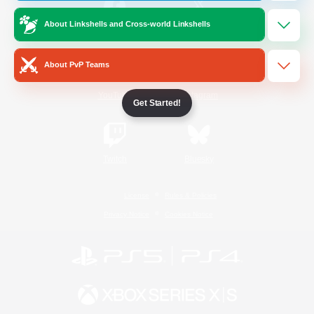
About Linkshells and Cross-world Linkshells
/
Facebook
X
News
About PvP Teams
YouTube
Instagram
Get Started!
Twitch
Bluesky
License
Rules & Policies
Privacy Notice
Cookies Notice