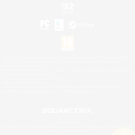
©2026 Sony Interactive Entertainment LLC."PlayStation Family Mark", "PlayStation", "PS5
logo", "PS5", "PS4 logo" and "PS4" are registered trademarks or trademarks of Sony
Interactive Entertainment Inc.
Microsoft, the XBOX Sphere mark, the Series X|S logo and XBOX Series X|S are trademarks
of the Microsoft group of companies.
Nintendo Switch is a trademark of Nintendo.
Mac is a trademark of Apple Inc.
©2026 Valve Corporation. Steam and the Steam logo are trademarks and/or registered
trademarks of Valve Corporation in the U.S. and/or other countries.
© SQUARE ENIX
Square Enix Limited, Registered in England No. 01804186 - Registered office: 240 Blackfriars
Road, London, SE1 8NW.