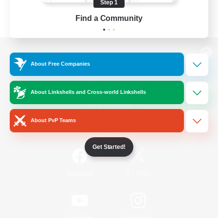
Step 1
Find a Community
View desktop version of the Lodestone
About Free Companies
About Linkshells and Cross-world Linkshells
Game Download
About PvP Teams
Official Information
Get Started!
/
Facebook
X
News
YouTube
Instagram