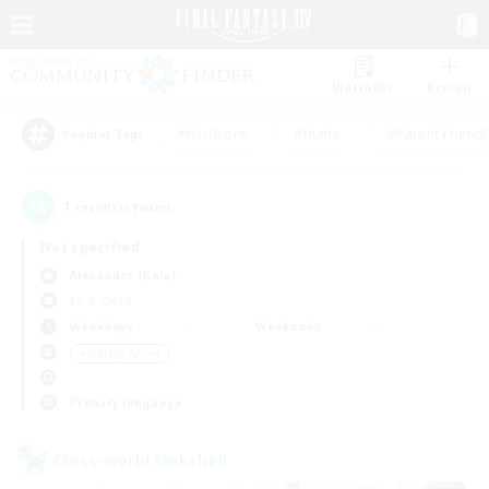
Watchlist
Recruit
#Hardcore
#Hunts
#Parent Friendl
Popular Tags
1
result(s) found.
Not specified
Alexander (Gaia)
LS & CWLS
Weekdays
Weekends
＃Socially Active
Primary language
Cross-world Linkshell