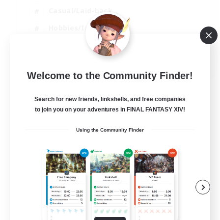
Casual/Laid-back
Hobbies/Interests
Socially Active
EN
Welcome to the Community Finder!
View Details
Listing expires 04/09/2026
Search for new friends, linkshells, and free companies
to join you on your adventures in FINAL FANTASY XIV!
Using the Community Finder