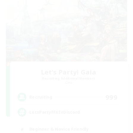
Let's Party! Gaia
Recruiting Additional Members
Gaia
999
Recruiting
LetsPartyFFXIVDiscord
Beginner & Novice Friendly