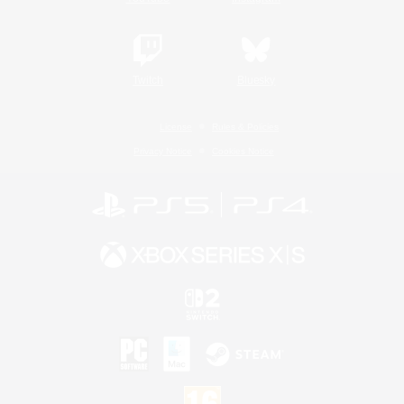
Twitch
Bluesky
License
Rules & Policies
Privacy Notice
Cookies Notice