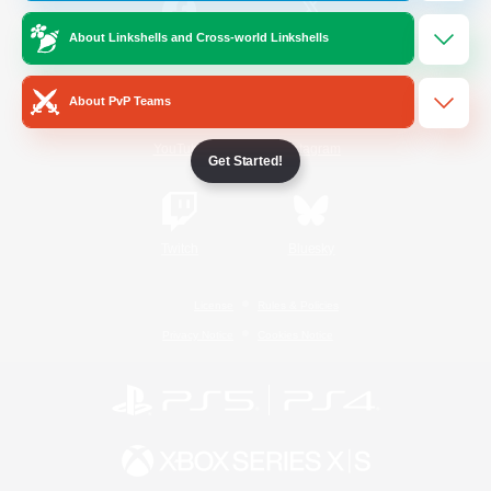
About Linkshells and Cross-world Linkshells
/
Facebook
X
News
About PvP Teams
YouTube
Instagram
Get Started!
Twitch
Bluesky
License
Rules & Policies
Privacy Notice
Cookies Notice