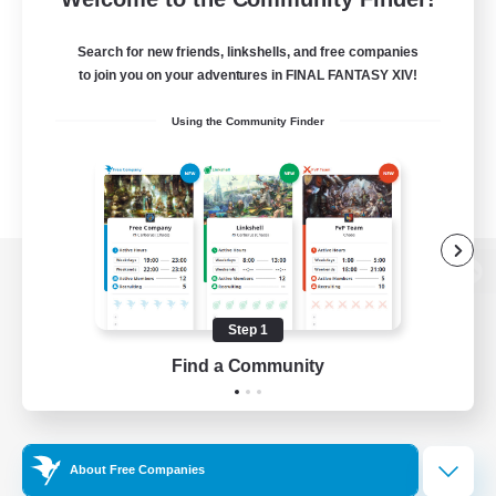
Search for new friends, linkshells, and free companies
to join you on your adventures in FINAL FANTASY XIV!
Using the Community Finder
View desktop version of the Lodestone
Step 1
Find a Community
Game Download
Official Information
About Free Companies