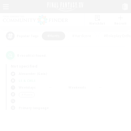
Watchlist
Recruit
#Hunts
#Hardcore
#Roleplay Enth
Popular Tags
0
result(s) found.
Not specified
Alexander (Gaia)
LS & CWLS
Weekdays
Weekends
＃Hunts
Primary language