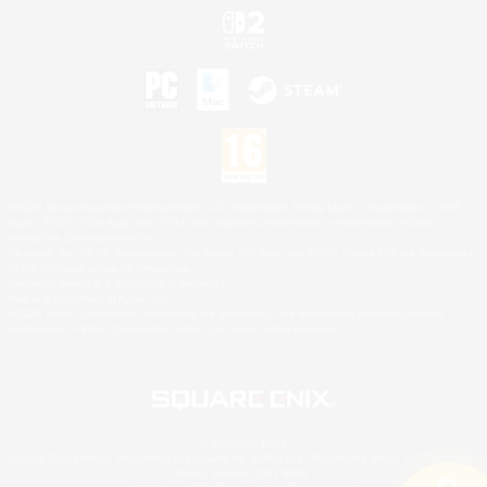
©2026 Sony Interactive Entertainment LLC."PlayStation Family Mark", "PlayStation", "PS5
logo", "PS5", "PS4 logo" and "PS4" are registered trademarks or trademarks of Sony
Interactive Entertainment Inc.
Microsoft, the XBOX Sphere mark, the Series X|S logo and XBOX Series X|S are trademarks
of the Microsoft group of companies.
Nintendo Switch is a trademark of Nintendo.
Mac is a trademark of Apple Inc.
©2026 Valve Corporation. Steam and the Steam logo are trademarks and/or registered
trademarks of Valve Corporation in the U.S. and/or other countries.
© SQUARE ENIX
Square Enix Limited, Registered in England No. 01804186 - Registered office: 240 Blackfriars
Road, London, SE1 8NW.