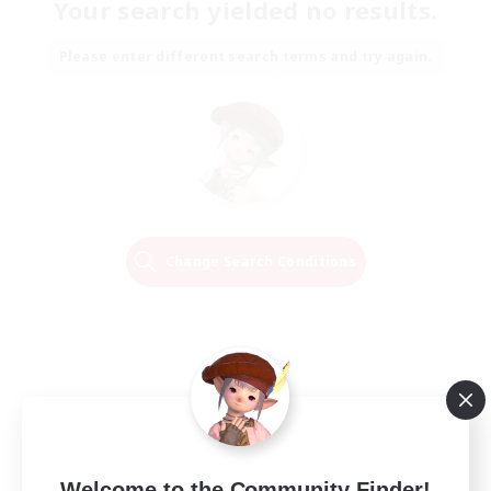
Your search yielded no results.
Please enter different search terms and try again.
Change Search Conditions
Welcome to the Community Finder!