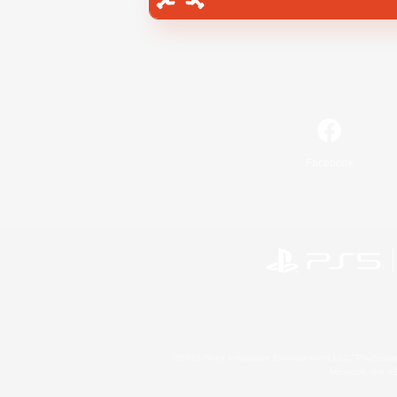
Facebook
©2026 Sony Interactive Entertainment LLC."PlayStation
Microsoft, the 