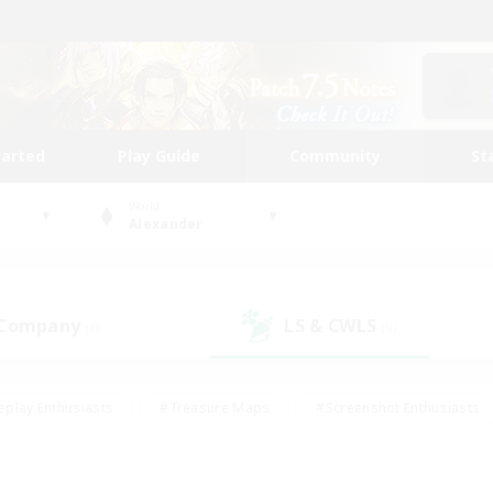
tarted
Play Guide
Community
St
World
Alexander
 Company
LS & CWLS
(0)
(0)
eplay Enthusiasts
#Treasure Maps
#Screenshot Enthusiasts
riendly
#Crafting/Gathering
#Lore Enthusiasts
#Student
#Glamour Enthusiasts
#Work-life Balance
#Casual/Laid-bac