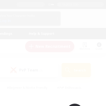
English (UK)
View Your Character Profile
Log In
andings
Help & Support
New Recruitment
Watchlist
Guide
PvP Team
Search
(0)
#Beginner & Novice Friendly
#PvP Enthusiasts
 Friendly
#High-end Duties
#Hobbies/Interests
k
#Multilingual