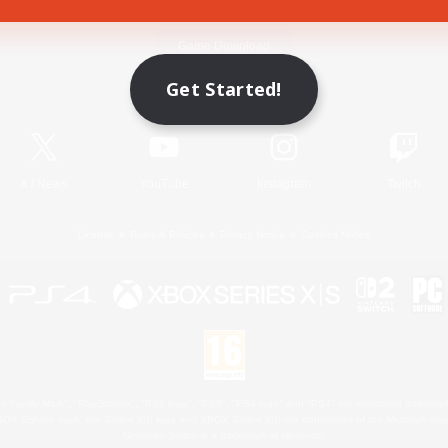
Game Download
Get Started!
Official Information
X
/
News
YouTube
Instagram
Twitch
License
Rules & Policies
Privacy Notice
Cookies Notice
 Family Mark", "PlayStation", "PS5 logo", "PS5", "PS4 logo" and "PS4" are registered trademark
XBOX Sphere mark, the Series X|S logo and XBOX Series X|S are trademarks of the Microsoft gro
Nintendo Switch is a trademark of Nintendo.