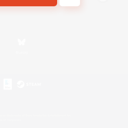
Bluesky
s or trademarks of Sony Interactive Entertainment Inc.
up of companies.