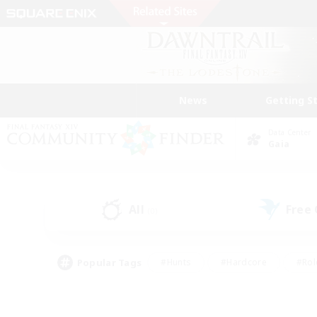
News
Getting S
Data Center
Gaia
All
Free
(0)
Popular Tags
#Hunts
#Hardcore
#Rol
#Housing Enthusiasts
#Player Events
#Parent F
#Socially Active