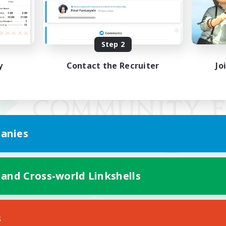
Step 2
y
Contact the Recruiter
Jo
anies
 and Cross-world Linkshells
Mobile Version
s