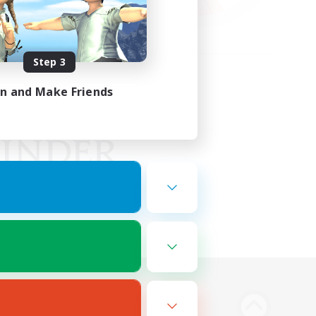
Step 3
in and Make Friends