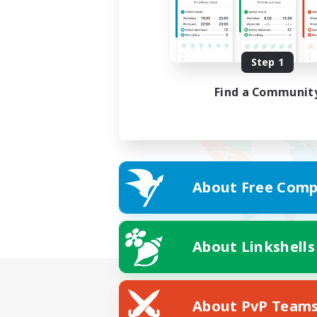
Step 1
Find a Communit
About Free Comp
About Linkshells
About PvP Team