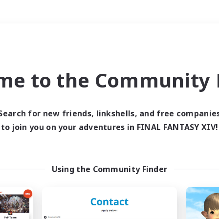
Weekends
＃Multilingual
me to the Community F
Search for new friends, linkshells, and free companie
to join you on your adventures in FINAL FANTASY XIV!
0 results
 search yielded no res
Using the Community Finder
ase enter different search terms and try ag