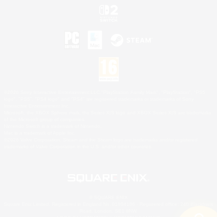
©2026 Sony Interactive Entertainment LLC."PlayStation Family Mark", "PlayStation", "PS5
logo", "PS5", "PS4 logo" and "PS4" are registered trademarks or trademarks of Sony
Interactive Entertainment Inc.
Microsoft, the XBOX Sphere mark, the Series X|S logo and XBOX Series X|S are trademarks
of the Microsoft group of companies.
Nintendo Switch is a trademark of Nintendo.
Mac is a trademark of Apple Inc.
©2026 Valve Corporation. Steam and the Steam logo are trademarks and/or registered
trademarks of Valve Corporation in the U.S. and/or other countries.
© SQUARE ENIX
Square Enix Limited, Registered in England No. 01804186 - Registered office: 240 Blackfriars
Road, London, SE1 8NW.