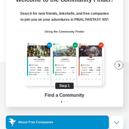
Search for new friends, linkshells, and free companies
to join you on your adventures in FINAL FANTASY XIV!
Using the Community Finder
View desktop version of the Lodestone
Step 1
Find a Community
Game Download
Official Information
About Free Companies