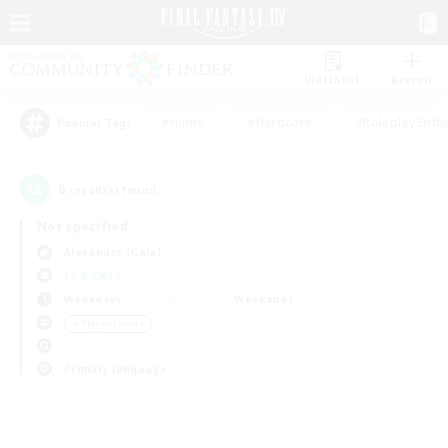
Watchlist
Recruit
#Hunts
#Hardcore
#Roleplay Enth
Popular Tags
0
result(s) found.
Not specified
Alexander (Gaia)
LS & CWLS
Weekdays
Weekends
＃Player Events
Primary language