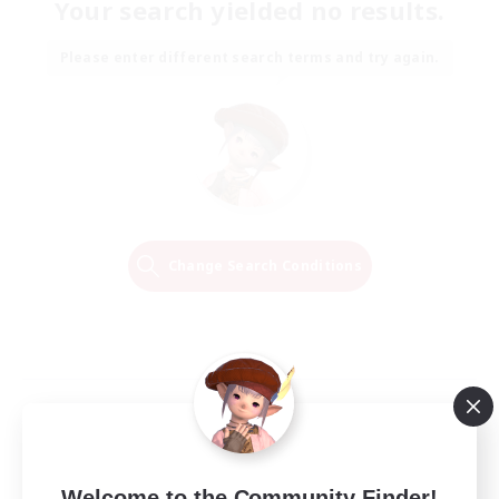
Your search yielded no results.
Please enter different search terms and try again.
Change Search Conditions
Welcome to the Community Finder!