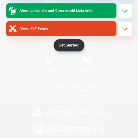
About Linkshells and Cross-world Linkshells
/
Facebook
X
News
About PvP Teams
YouTube
Instagram
Get Started!
Twitch
Bluesky
License
Rules & Policies
Privacy Notice
Cookies Notice