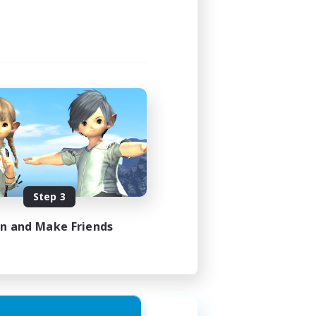
Step 3
in and Make Friends