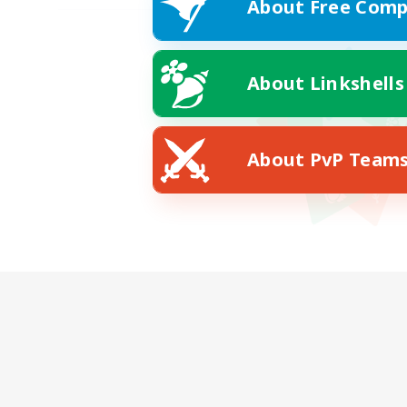
About Free Comp
About Linkshells
About PvP Team