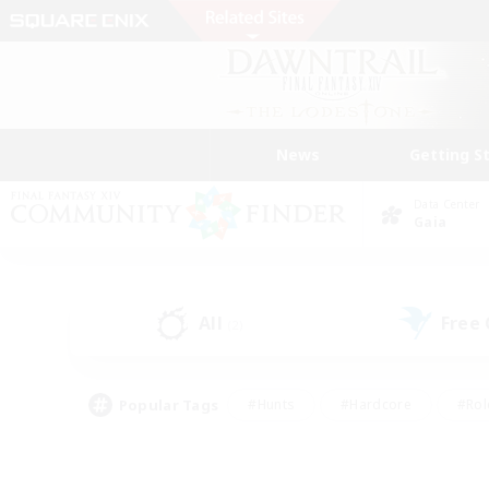
News
Getting S
Data Center
Gaia
All
Free
(2)
Popular Tags
#Hunts
#Hardcore
#Rol
#Player Events
#Housing Enthusiasts
#Lore En
#Socially Active