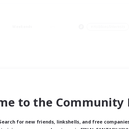
Weekends
＃Hobbies/Interests
me to the Community F
Search for new friends, linkshells, and free companie