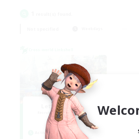
1
result(s) found.
Not specified
Weekdays
Cross-world Linkshell
Welco
Let's Party! Gaia
Recruiting Additional Members
Gaia
Active Hours