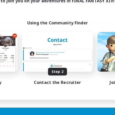
to join you on your adventures in FINAL FANTASY XIV!
Using the Community Finder
Step 2
y
Contact the Recruiter
Jo