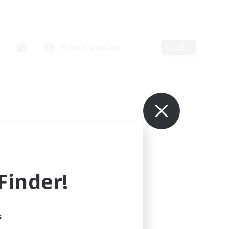
Primary language
Edit
inder!
s