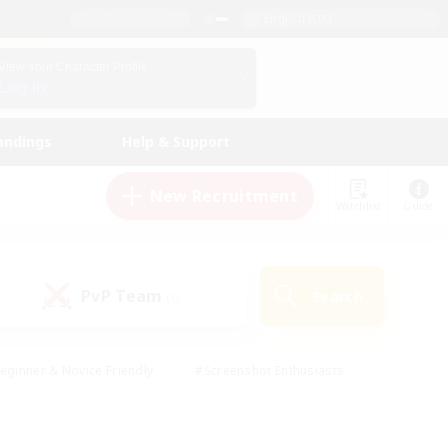
English (UK)
View Your Character Profile
Log In
andings
Help & Support
New Recruitment
Watchlist
Guide
PvP Team
Search
(0)
eginner & Novice Friendly
#Screenshot Enthusiasts
nd Duties
#Student Friendly
#Casual/Laid-back
s
#Multilingual