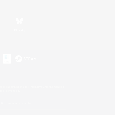
Bluesky
s or trademarks of Sony Interactive Entertainment Inc.
up of companies.
U.S. and/or other countries.