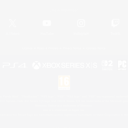
Official Information
X
/
News
YouTube
Instagram
Twitch
License
Rules & Policies
Privacy Notice
Cookies Notice
 Family Mark", "PlayStation", "PS5 logo", "PS5", "PS4 logo" and "PS4" are registered trademark
XBOX Sphere mark, the Series X|S logo and XBOX Series X|S are trademarks of the Microsoft gro
Nintendo Switch is a trademark of Nintendo.
Mac is a trademark of Apple Inc.
eam and the Steam logo are trademarks and/or registered trademarks of Valve Corporation in the 