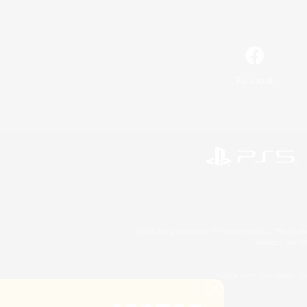
Facebook
©2026 Sony Interactive Entertainment LLC."PlayStation
Microsoft, the 
©2026 Valve Corporation. St