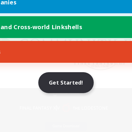
anies
 and Cross-world Linkshells
s
Get Started!
Mobile Version
Game Download