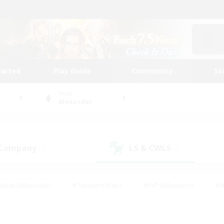
tarted
Play Guide
Community
St
World
Alexander
 Company
LS & CWLS
(1)
(1)
eplay Enthusiasts
#Treasure Maps
#PvP Enthusiasts
#B
thusiasts
#Crafting/Gathering
#Parent Friendly
#High-e
#Work-life Balance
#Hobbies/Interests
#Glamour Enthusiast