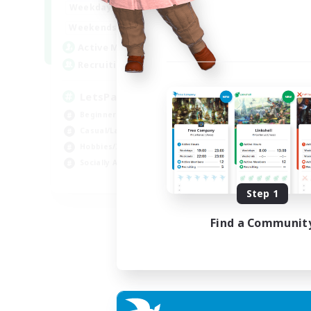
0:00
23:00
Weekdays
0:00
23:00
Weekends
1
Active Members
999
Recruiting
LetsPartyFFXIVDiscord
Beginner & Novice Friendly
Casual/Laid-back
Hobbies/Interests
Socially Active
EN
Step 1
Listing expires 04/09/2026
Find a Communit