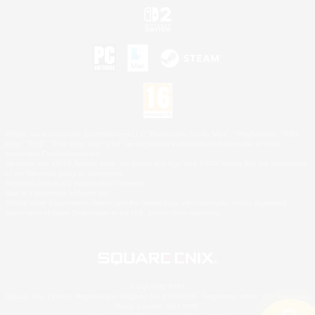
©2026 Sony Interactive Entertainment LLC."PlayStation Family Mark", "PlayStation", "PS5
logo", "PS5", "PS4 logo" and "PS4" are registered trademarks or trademarks of Sony
Interactive Entertainment Inc.
Microsoft, the XBOX Sphere mark, the Series X|S logo and XBOX Series X|S are trademarks
of the Microsoft group of companies.
Nintendo Switch is a trademark of Nintendo.
Mac is a trademark of Apple Inc.
©2026 Valve Corporation. Steam and the Steam logo are trademarks and/or registered
trademarks of Valve Corporation in the U.S. and/or other countries.
© SQUARE ENIX
Square Enix Limited, Registered in England No. 01804186 - Registered office: 240 Blackfriars
Road, London, SE1 8NW.