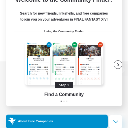
Search for new friends, linkshells, and free companies
to join you on your adventures in FINAL FANTASY XIV!
Using the Community Finder
View desktop version of the Lodestone
Step 1
Find a Community
Game Download
Official Information
About Free Companies