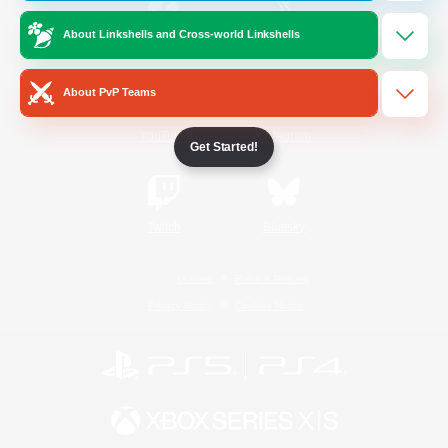
About Linkshells and Cross-world Linkshells
/
Facebook
X
News
About PvP Teams
YouTube
Instagram
Get Started!
Twitch
Bluesky
License
Rules & Policies
Privacy Notice
Cookies Notice