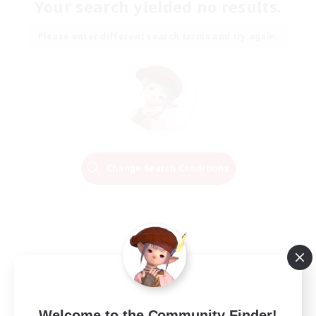
Your search yielded no results.
Please enter different search terms and try again.
Change Search Conditions
Welcome to the Community Finder!