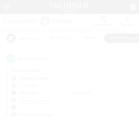
Watchlist
Recruit
#Hardcore
#Hunts
#Parent Friendl
Popular Tags
0
result(s) found.
Not specified
Alexander (Gaia)
LS & CWLS
Weekdays
Weekends
＃Parent Friendly
Primary language