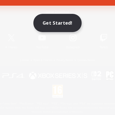
Game Download
Get Started!
Official Information
X
/
News
YouTube
Instagram
Twitch
License
Rules & Policies
Privacy Notice
Cookies Notice
 Family Mark", "PlayStation", "PS5 logo", "PS5", "PS4 logo" and "PS4" are registered trademark
XBOX Sphere mark, the Series X|S logo and XBOX Series X|S are trademarks of the Microsoft gro
Nintendo Switch is a trademark of Nintendo.