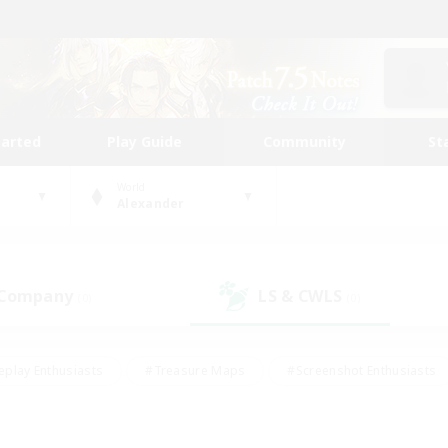
tarted
Play Guide
Community
St
World
Alexander
 Company
LS & CWLS
(0)
(0)
eplay Enthusiasts
#Treasure Maps
#Screenshot Enthusiasts
riendly
#Crafting/Gathering
#Lore Enthusiasts
#Student
#Glamour Enthusiasts
#Work-life Balance
#Casual/Laid-bac