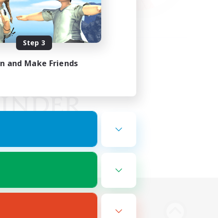
Step 3
in and Make Friends