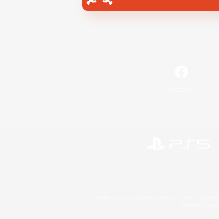
Facebook
©2026 Sony Interactive Entertainment LLC."PlayStation
Microsoft, the 