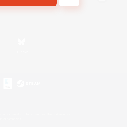
Bluesky
s or trademarks of Sony Interactive Entertainment Inc.
up of companies.