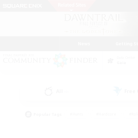
News
Getting S
Data Center
Gaia
All
Free
(0)
Popular Tags
#Hunts
#Hardcore
#Rol
#Housing Enthusiasts
#Player Events
#Parent F
#Socially Active