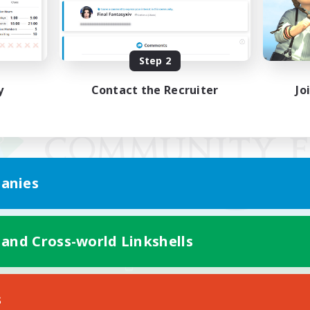
Step 2
y
Contact the Recruiter
Jo
anies
 and Cross-world Linkshells
Mobile Version
s