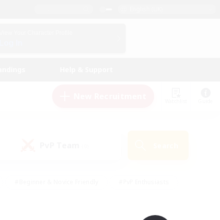
English (UK)
View Your Character Profile
Log In
andings
Help & Support
New Recruitment
Watchlist
Guide
PvP Team
Search
(0)
#Beginner & Novice Friendly
#PvP Enthusiasts
 Friendly
#High-end Duties
#Hobbies/Interests
k
#Multilingual