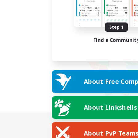
Step 1
Find a Communit
About Free Comp
About Linkshells
About PvP Team