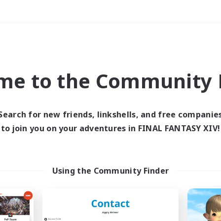
Weekends
＃Student Friendly
me to the Community F
Search for new friends, linkshells, and free companie
to join you on your adventures in FINAL FANTASY XIV!
0 results
 search yielded no res
Using the Community Finder
ase enter different search terms and try ag