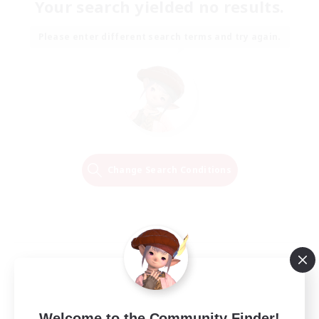
Your search yielded no results.
Please enter different search terms and try again.
Change Search Conditions
Welcome to the Community Finder!