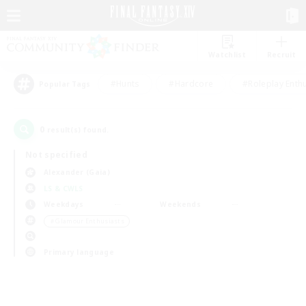
Watchlist
Recruit
#Hunts
#Hardcore
#Roleplay Enth
Popular Tags
0
result(s) found.
Not specified
Alexander (Gaia)
LS & CWLS
Weekdays
Weekends
＃Glamour Enthusiasts
Primary language