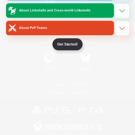
About Linkshells and Cross-world Linkshells
/
Facebook
X
News
About PvP Teams
YouTube
Instagram
Get Started!
Twitch
Bluesky
License
Rules & Policies
Privacy Notice
Cookies Notice