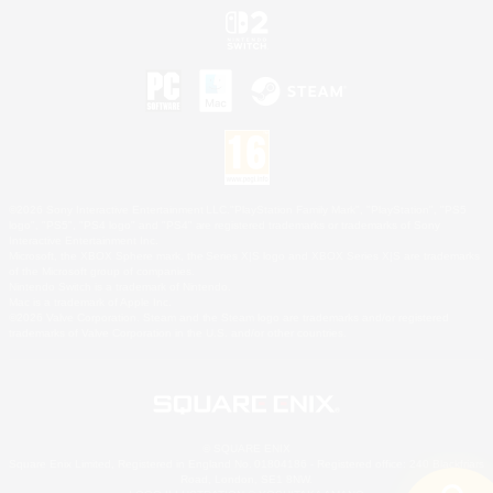
©2026 Sony Interactive Entertainment LLC."PlayStation Family Mark", "PlayStation", "PS5
logo", "PS5", "PS4 logo" and "PS4" are registered trademarks or trademarks of Sony
Interactive Entertainment Inc.
Microsoft, the XBOX Sphere mark, the Series X|S logo and XBOX Series X|S are trademarks
of the Microsoft group of companies.
Nintendo Switch is a trademark of Nintendo.
Mac is a trademark of Apple Inc.
©2026 Valve Corporation. Steam and the Steam logo are trademarks and/or registered
trademarks of Valve Corporation in the U.S. and/or other countries.
© SQUARE ENIX
Square Enix Limited, Registered in England No. 01804186 - Registered office: 240 Blackfriars
Road, London, SE1 8NW.