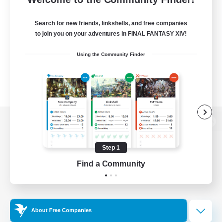
Search for new friends, linkshells, and free companies
to join you on your adventures in FINAL FANTASY XIV!
Using the Community Finder
View desktop version of the Lodestone
Step 1
Find a Community
Game Download
Official Information
About Free Companies