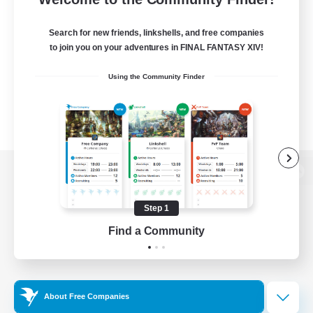
Search for new friends, linkshells, and free companies
to join you on your adventures in FINAL FANTASY XIV!
Using the Community Finder
View desktop version of the Lodestone
Step 1
Find a Community
Game Download
Official Information
About Free Companies