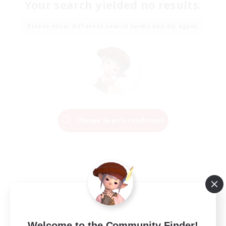
Your search yielded no results.
Please enter different search terms and try again.
Change Search Conditions
Welcome to the Community Finder!