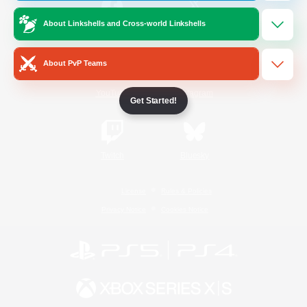
About Linkshells and Cross-world Linkshells
/
Facebook
X
News
About PvP Teams
YouTube
Instagram
Get Started!
Twitch
Bluesky
License
Rules & Policies
Privacy Notice
Cookies Notice