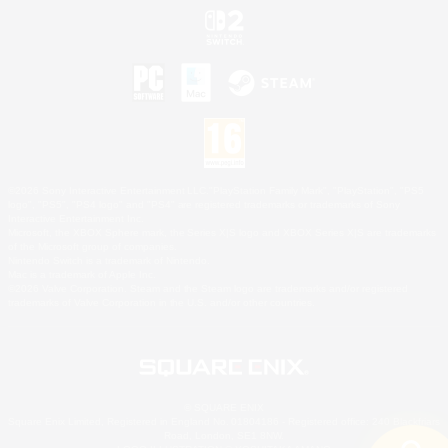
©2026 Sony Interactive Entertainment LLC."PlayStation Family Mark", "PlayStation", "PS5
logo", "PS5", "PS4 logo" and "PS4" are registered trademarks or trademarks of Sony
Interactive Entertainment Inc.
Microsoft, the XBOX Sphere mark, the Series X|S logo and XBOX Series X|S are trademarks
of the Microsoft group of companies.
Nintendo Switch is a trademark of Nintendo.
Mac is a trademark of Apple Inc.
©2026 Valve Corporation. Steam and the Steam logo are trademarks and/or registered
trademarks of Valve Corporation in the U.S. and/or other countries.
© SQUARE ENIX
Square Enix Limited, Registered in England No. 01804186 - Registered office: 240 Blackfriars
Road, London, SE1 8NW.