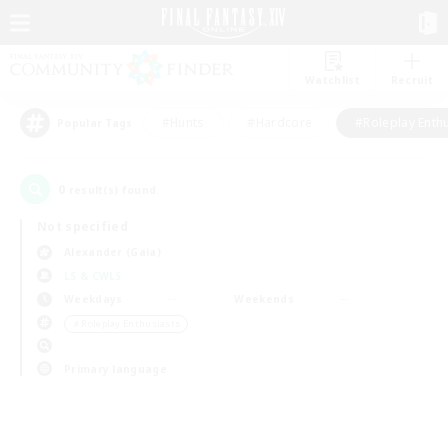
Watchlist
Recruit
#Hunts
#Hardcore
#Roleplay Enth
Popular Tags
0
result(s) found.
Not specified
Alexander (Gaia)
LS & CWLS
Weekdays
Weekends
＃Roleplay Enthusiasts
Primary language