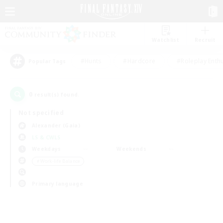
Watchlist
Recruit
#Hunts
#Hardcore
#Roleplay Enth
Popular Tags
0
result(s) found.
Not specified
Alexander (Gaia)
LS & CWLS
Weekdays
Weekends
＃Work-life Balance
Primary language