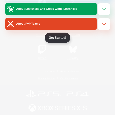
About Linkshells and Cross-world Linkshells
/
Facebook
X
News
About PvP Teams
YouTube
Instagram
Get Started!
Twitch
Bluesky
License
Rules & Policies
Privacy Notice
Cookies Notice