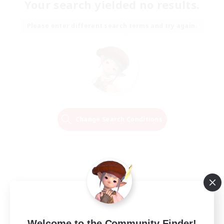
Your search yielded no results.
Please enter different search terms and try again.
Change Search Conditions
Welcome to the Community Finder!