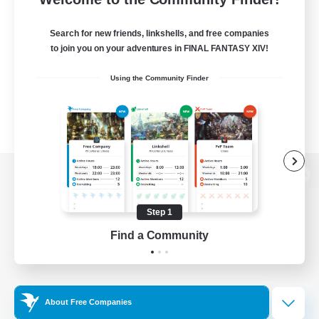
Search for new friends, linkshells, and free companies
to join you on your adventures in FINAL FANTASY XIV!
Using the Community Finder
View desktop version of the Lodestone
Step 1
Find a Community
Game Download
Official Information
About Free Companies