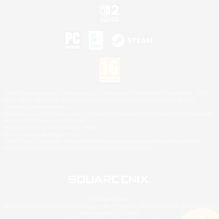
©2026 Sony Interactive Entertainment LLC."PlayStation Family Mark", "PlayStation", "PS5
logo", "PS5", "PS4 logo" and "PS4" are registered trademarks or trademarks of Sony
Interactive Entertainment Inc.
Microsoft, the XBOX Sphere mark, the Series X|S logo and XBOX Series X|S are trademarks
of the Microsoft group of companies.
Nintendo Switch is a trademark of Nintendo.
Mac is a trademark of Apple Inc.
©2026 Valve Corporation. Steam and the Steam logo are trademarks and/or registered
trademarks of Valve Corporation in the U.S. and/or other countries.
© SQUARE ENIX
Square Enix Limited, Registered in England No. 01804186 - Registered office: 240 Blackfriars
Road, London, SE1 8NW.