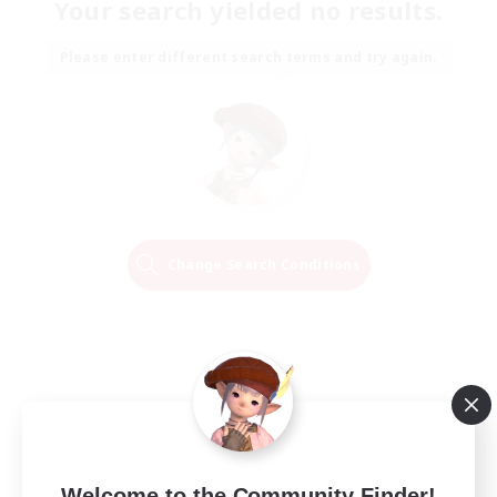
Your search yielded no results.
Please enter different search terms and try again.
Change Search Conditions
Welcome to the Community Finder!