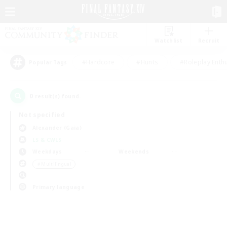
Watchlist
Recruit
#Hardcore
#Hunts
#Roleplay Enth
Popular Tags
0
result(s) found.
Not specified
Alexander (Gaia)
LS & CWLS
Weekdays
Weekends
＃Multilingual
Primary language