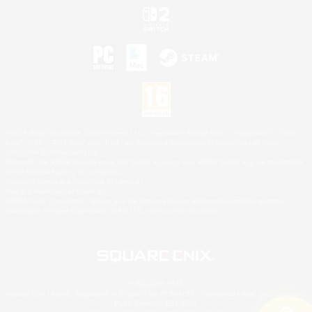
©2026 Sony Interactive Entertainment LLC."PlayStation Family Mark", "PlayStation", "PS5
logo", "PS5", "PS4 logo" and "PS4" are registered trademarks or trademarks of Sony
Interactive Entertainment Inc.
Microsoft, the XBOX Sphere mark, the Series X|S logo and XBOX Series X|S are trademarks
of the Microsoft group of companies.
Nintendo Switch is a trademark of Nintendo.
Mac is a trademark of Apple Inc.
©2026 Valve Corporation. Steam and the Steam logo are trademarks and/or registered
trademarks of Valve Corporation in the U.S. and/or other countries.
© SQUARE ENIX
Square Enix Limited, Registered in England No. 01804186 - Registered office: 240 Blackfriars
Road, London, SE1 8NW.