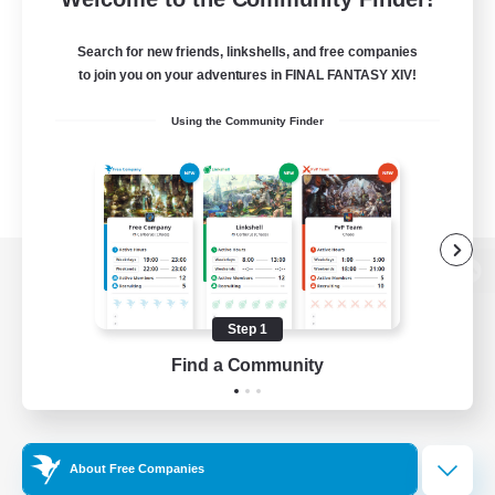
Search for new friends, linkshells, and free companies
to join you on your adventures in FINAL FANTASY XIV!
Using the Community Finder
View desktop version of the Lodestone
Step 1
Find a Community
Game Download
Official Information
About Free Companies