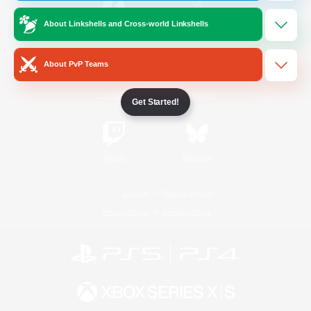
About Linkshells and Cross-world Linkshells
/
Facebook
X
News
About PvP Teams
YouTube
Instagram
Get Started!
Twitch
Bluesky
License
Rules & Policies
Privacy Notice
Cookies Notice