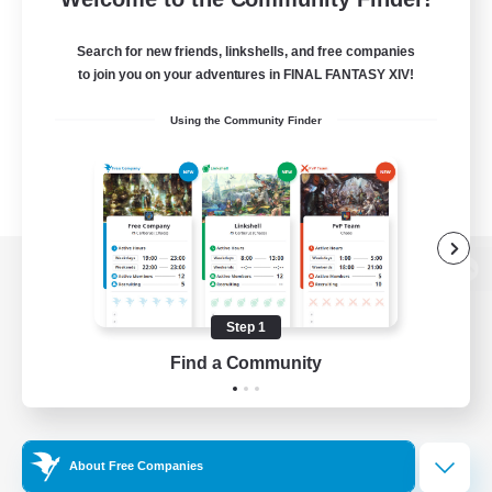
Search for new friends, linkshells, and free companies
to join you on your adventures in FINAL FANTASY XIV!
Using the Community Finder
View desktop version of the Lodestone
Step 1
Find a Community
Game Download
Official Information
About Free Companies