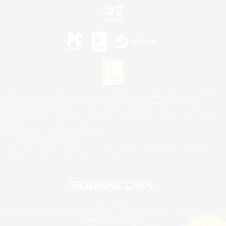
©2026 Sony Interactive Entertainment LLC."PlayStation Family Mark", "PlayStation", "PS5
logo", "PS5", "PS4 logo" and "PS4" are registered trademarks or trademarks of Sony
Interactive Entertainment Inc.
Microsoft, the XBOX Sphere mark, the Series X|S logo and XBOX Series X|S are trademarks
of the Microsoft group of companies.
Nintendo Switch is a trademark of Nintendo.
Mac is a trademark of Apple Inc.
©2026 Valve Corporation. Steam and the Steam logo are trademarks and/or registered
trademarks of Valve Corporation in the U.S. and/or other countries.
© SQUARE ENIX
Square Enix Limited, Registered in England No. 01804186 - Registered office: 240 Blackfriars
Road, London, SE1 8NW.