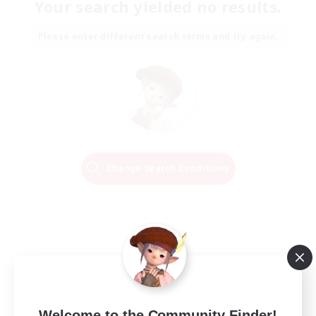
Your search yielded no results.
Please enter different search terms and try again.
Change Search Conditions
Welcome to the Community Finder!