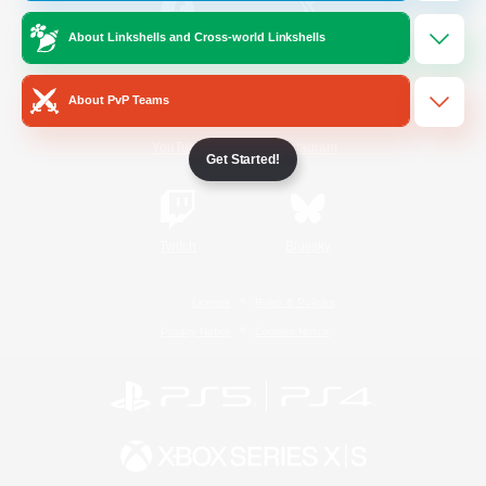
About Linkshells and Cross-world Linkshells
/
Facebook
X
News
About PvP Teams
YouTube
Instagram
Get Started!
Twitch
Bluesky
License
Rules & Policies
Privacy Notice
Cookies Notice