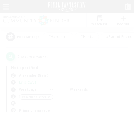
Watchlist
Recruit
#Hardcore
#Hunts
#Parent Friendl
Popular Tags
0
result(s) found.
Not specified
Alexander (Gaia)
LS & CWLS
Weekdays
Weekends
＃Crafting/Gathering
Primary language