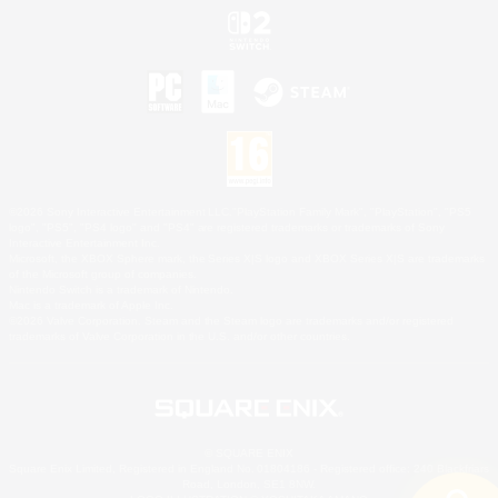
©2026 Sony Interactive Entertainment LLC."PlayStation Family Mark", "PlayStation", "PS5
logo", "PS5", "PS4 logo" and "PS4" are registered trademarks or trademarks of Sony
Interactive Entertainment Inc.
Microsoft, the XBOX Sphere mark, the Series X|S logo and XBOX Series X|S are trademarks
of the Microsoft group of companies.
Nintendo Switch is a trademark of Nintendo.
Mac is a trademark of Apple Inc.
©2026 Valve Corporation. Steam and the Steam logo are trademarks and/or registered
trademarks of Valve Corporation in the U.S. and/or other countries.
© SQUARE ENIX
Square Enix Limited, Registered in England No. 01804186 - Registered office: 240 Blackfriars
Road, London, SE1 8NW.