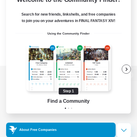
Search for new friends, linkshells, and free companies
to join you on your adventures in FINAL FANTASY XIV!
Using the Community Finder
View desktop version of the Lodestone
Step 1
Find a Community
Game Download
Official Information
About Free Companies