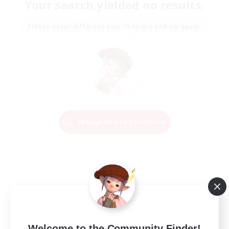
Your search yielded no results.
Please enter different search terms and try again.
Change Search Conditions
Welcome to the Community Finder!