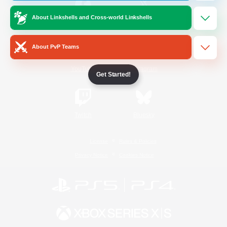
About Linkshells and Cross-world Linkshells
/
Facebook
X
News
About PvP Teams
YouTube
Instagram
Get Started!
Twitch
Bluesky
License
Rules & Policies
Privacy Notice
Cookies Notice