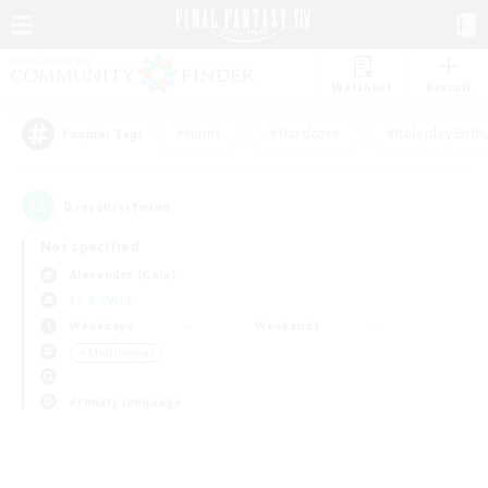
Watchlist
Recruit
#Hunts
#Hardcore
#Roleplay Enth
Popular Tags
0
result(s) found.
Not specified
Alexander (Gaia)
LS & CWLS
Weekdays
Weekends
＃Multilingual
Primary language