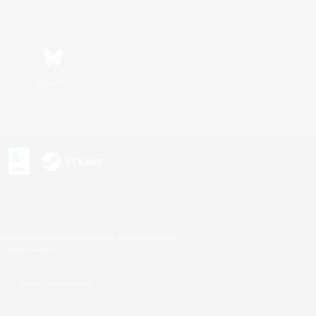
Bluesky
s or trademarks of Sony Interactive Entertainment Inc.
up of companies.
U.S. and/or other countries.