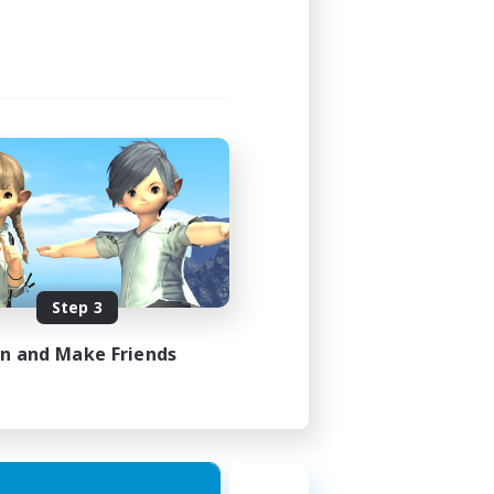
Step 3
in and Make Friends