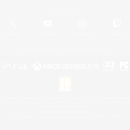
Official Information
X
/
News
YouTube
Instagram
Twitch
License
Rules & Policies
Privacy Notice
Cookies Notice
 Family Mark", "PlayStation", "PS5 logo", "PS5", "PS4 logo" and "PS4" are registered trademark
XBOX Sphere mark, the Series X|S logo and XBOX Series X|S are trademarks of the Microsoft gro
Nintendo Switch is a trademark of Nintendo.
Mac is a trademark of Apple Inc.
eam and the Steam logo are trademarks and/or registered trademarks of Valve Corporation in the 