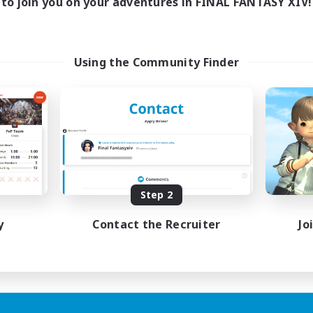
to join you on your adventures in FINAL FANTASY XIV!
Using the Community Finder
Step 2
y
Contact the Recruiter
Jo