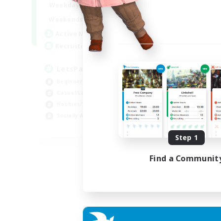
0:00
23:00
Weekdays
0:00
23:00
Weekends
1
Active Members
999
Recruiting
LetsPartyFFXIVDiscord
Beginner & Novice Friendly
Casual/Laid-back
Hobbies/Interests
Socially Active
EN
Step 1
Listing expires 04/09/2026
Find a Communit