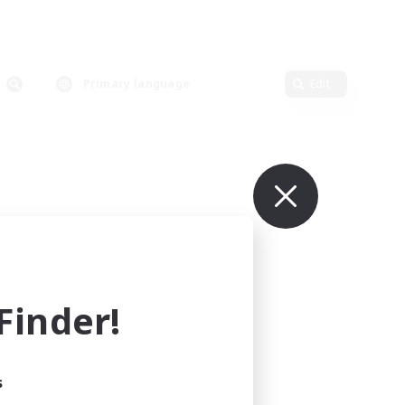
Primary language
Edit
inder!
s