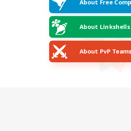
About Free Comp
About Linkshells
About PvP Team