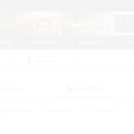
tarted
Play Guide
Community
St
World
Alexander
 Company
LS & CWLS
(0)
(1)
eplay Enthusiasts
#Treasure Maps
#PvP Enthusiasts
#S
riendly
#Student Friendly
#Lore Enthusiasts
#Casual/La
#Glamour Enthusiasts
#Hobbies/Interests
#Socially Activ