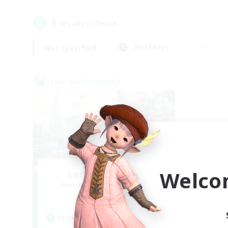
1
result(s) found.
Not specified
Weekdays
Cross-world Linkshell
Welco
Let's Party! Gaia
Recruiting Additional Members
Gaia
Active Hours