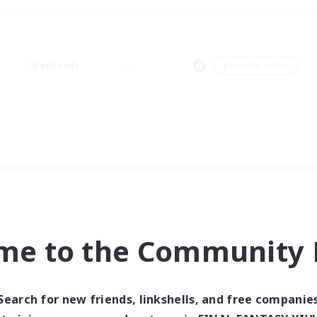
Weekends
＃Socially Active
me to the Community F
Search for new friends, linkshells, and free companie