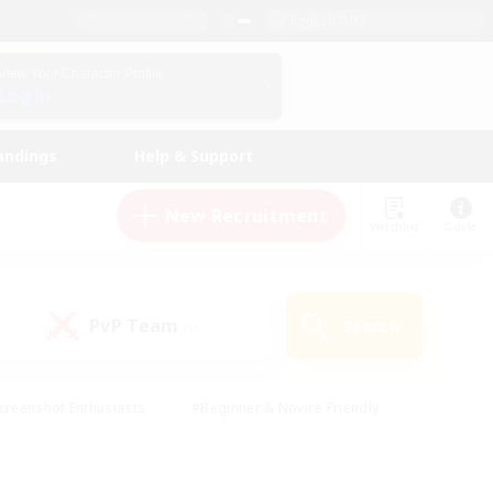
English (UK)
View Your Character Profile
Log In
andings
Help & Support
New Recruitment
Watchlist
Guide
PvP Team
Search
(0)
creenshot Enthusiasts
#Beginner & Novice Friendly
id-back
#Crafting/Gathering
#High-end Duties
e
#Multilingual