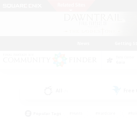
News
Getting S
Data Center
Gaia
All
Free
(1)
Popular Tags
#Hunts
#Hardcore
#Rol
#Player Events
#Housing Enthusiasts
#Parent F
#Work-life Balance