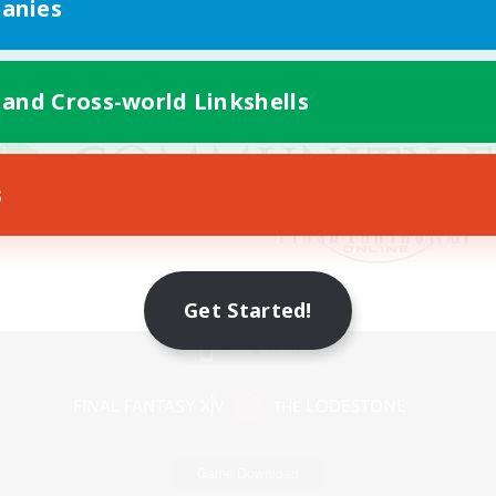
anies
 and Cross-world Linkshells
s
Get Started!
Mobile Version
Game Download