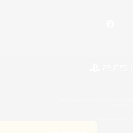
Facebook
©2026 Sony Interactive Entertainment LLC."PlayStation
Microsoft, the 
©2026 Valve Corporation. St