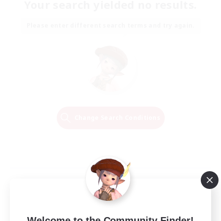
Your search yielded no results.
Please enter different search terms and try again.
Change Search Conditions
Welcome to the Community Finder!