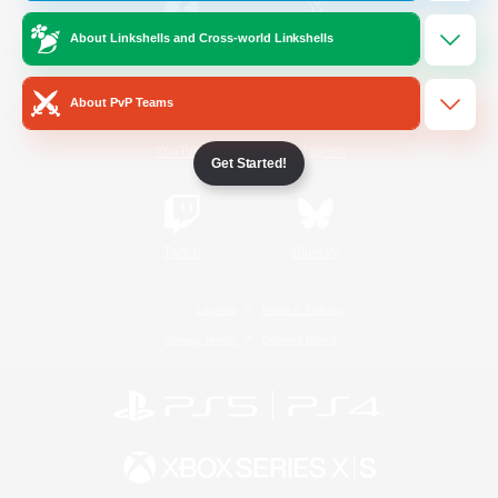
About Linkshells and Cross-world Linkshells
/
Facebook
X
News
About PvP Teams
YouTube
Instagram
Get Started!
Twitch
Bluesky
License
Rules & Policies
Privacy Notice
Cookies Notice