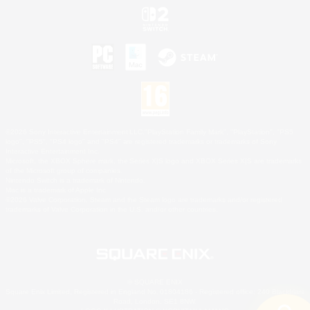
©2026 Sony Interactive Entertainment LLC."PlayStation Family Mark", "PlayStation", "PS5
logo", "PS5", "PS4 logo" and "PS4" are registered trademarks or trademarks of Sony
Interactive Entertainment Inc.
Microsoft, the XBOX Sphere mark, the Series X|S logo and XBOX Series X|S are trademarks
of the Microsoft group of companies.
Nintendo Switch is a trademark of Nintendo.
Mac is a trademark of Apple Inc.
©2026 Valve Corporation. Steam and the Steam logo are trademarks and/or registered
trademarks of Valve Corporation in the U.S. and/or other countries.
© SQUARE ENIX
Square Enix Limited, Registered in England No. 01804186 - Registered office: 240 Blackfriars
Road, London, SE1 8NW.