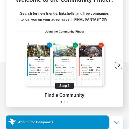
Search for new friends, linkshells, and free companies
to join you on your adventures in FINAL FANTASY XIV!
Using the Community Finder
View desktop version of the Lodestone
Step 1
Find a Community
Game Download
Official Information
About Free Companies