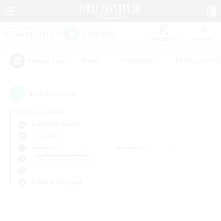
Watchlist
Recruit
#Hunts
#Hardcore
#Roleplay Enth
Popular Tags
0
result(s) found.
Not specified
Alexander (Gaia)
LS & CWLS
Weekdays
Weekends
＃Housing Enthusiasts
Primary language