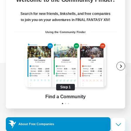
Search for new friends, linkshells, and free companies
to join you on your adventures in FINAL FANTASY XIV!
Using the Community Finder
View desktop version of the Lodestone
Step 1
Find a Community
Game Download
Official Information
About Free Companies