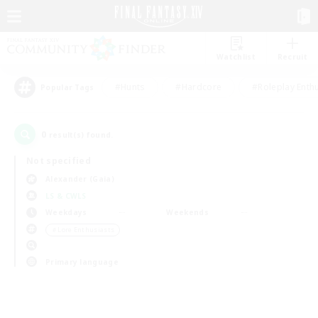
Watchlist
Recruit
#Hunts
#Hardcore
#Roleplay Enth
Popular Tags
0
result(s) found.
Not specified
Alexander (Gaia)
LS & CWLS
Weekdays
Weekends
＃Lore Enthusiasts
Primary language