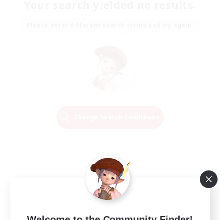
Your search yielded no results.
Please enter different search terms and try again.
Change Search Conditions
Welcome to the Community Finder!