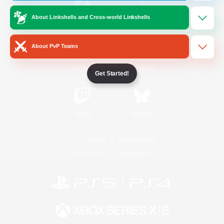
About Linkshells and Cross-world Linkshells
/
Facebook
X
News
About PvP Teams
YouTube
Instagram
Get Started!
Twitch
Bluesky
License
Rules & Policies
Privacy Notice
Cookies Notice