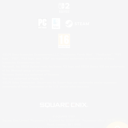
©2026 Sony Interactive Entertainment LLC."PlayStation Family Mark", "PlayStation", "PS5
logo", "PS5", "PS4 logo" and "PS4" are registered trademarks or trademarks of Sony
Interactive Entertainment Inc.
Microsoft, the XBOX Sphere mark, the Series X|S logo and XBOX Series X|S are trademarks
of the Microsoft group of companies.
Nintendo Switch is a trademark of Nintendo.
Mac is a trademark of Apple Inc.
©2026 Valve Corporation. Steam and the Steam logo are trademarks and/or registered
trademarks of Valve Corporation in the U.S. and/or other countries.
© SQUARE ENIX
Square Enix Limited, Registered in England No. 01804186 - Registered office: 240 Blackfriars
Road, London, SE1 8NW.