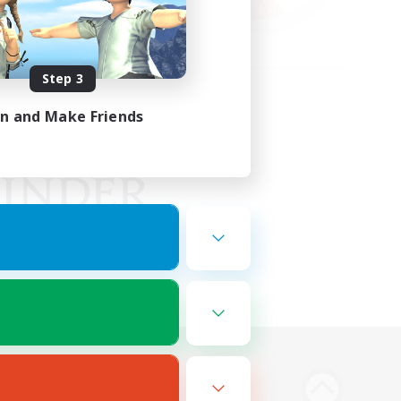
Step 3
in and Make Friends