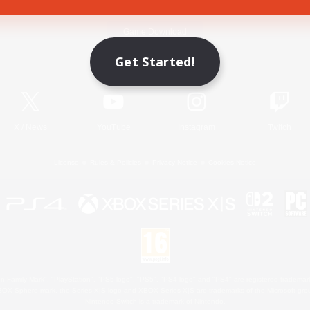
Game Download
Get Started!
Official Information
X
/
News
YouTube
Instagram
Twitch
License
Rules & Policies
Privacy Notice
Cookies Notice
 Family Mark", "PlayStation", "PS5 logo", "PS5", "PS4 logo" and "PS4" are registered trademark
XBOX Sphere mark, the Series X|S logo and XBOX Series X|S are trademarks of the Microsoft gro
Nintendo Switch is a trademark of Nintendo.