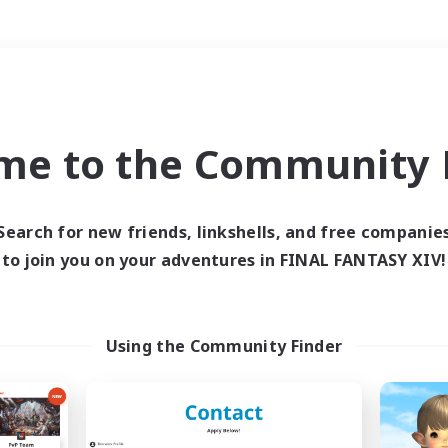
Weekends
＃Player Events
me to the Community F
Search for new friends, linkshells, and free companie
to join you on your adventures in FINAL FANTASY XIV!
0 results
 search yielded no res
Using the Community Finder
ase enter different search terms and try ag