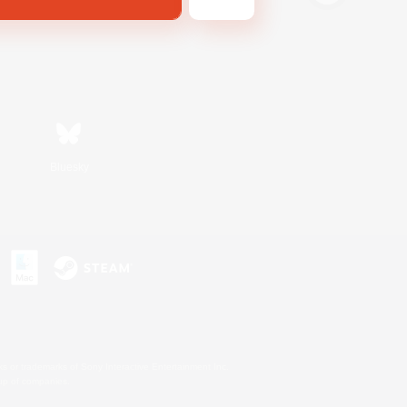
Bluesky
s or trademarks of Sony Interactive Entertainment Inc.
up of companies.