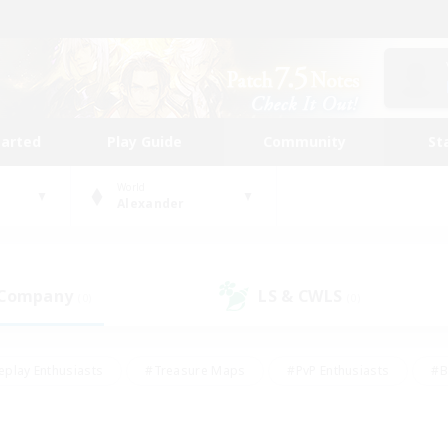
tarted
Play Guide
Community
St
World
Alexander
 Company
LS & CWLS
(0)
(0)
eplay Enthusiasts
#Treasure Maps
#PvP Enthusiasts
#B
thusiasts
#Crafting/Gathering
#Parent Friendly
#High-e
#Work-life Balance
#Hobbies/Interests
#Glamour Enthusiast