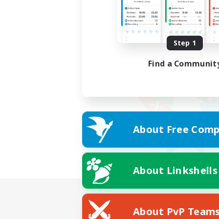
Step 1
Find a Communit
About Free Comp
About Linkshells
About PvP Team