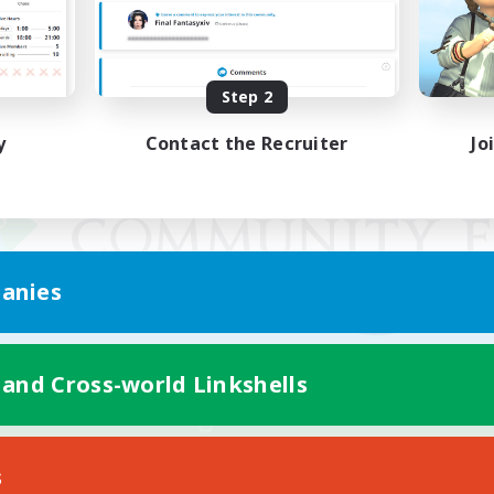
Step 2
y
Contact the Recruiter
Jo
anies
 and Cross-world Linkshells
Mobile Version
s