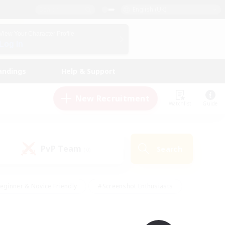
English (UK)
View Your Character Profile
Log In
andings
Help & Support
New Recruitment
Watchlist
Guide
PvP Team
Search
(0)
eginner & Novice Friendly
#Screenshot Enthusiasts
nd Duties
#Student Friendly
#Casual/Laid-back
s
#Multilingual