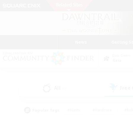
News
Getting S
Data Center
Gaia
All
Free
(0)
Popular Tags
#Hunts
#Hardcore
#Rol
#Player Events
#Housing Enthusiasts
#Lore En
#Socially Active