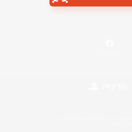
Facebook
©2026 Sony Interactive Entertainment LLC."PlayStation
Microsoft, the 