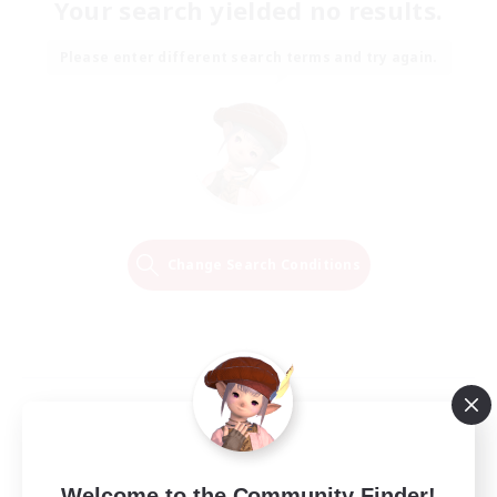
Your search yielded no results.
Please enter different search terms and try again.
Change Search Conditions
Welcome to the Community Finder!