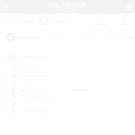
Watchlist
Recruit
#Hardcore
#Hunts
#Parent Friendl
Popular Tags
0
result(s) found.
Not specified
Alexander (Gaia)
Free Company
Weekdays
Weekends
＃Glamour Enthusiasts
Primary language