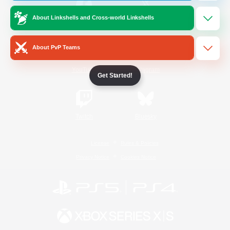
About Linkshells and Cross-world Linkshells
/
Facebook
X
News
About PvP Teams
YouTube
Instagram
Get Started!
Twitch
Bluesky
License
Rules & Policies
Privacy Notice
Cookies Notice