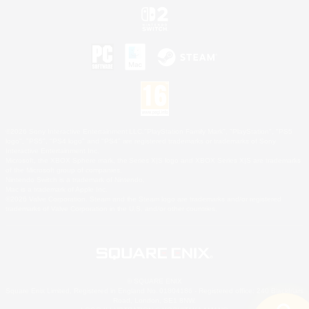
©2026 Sony Interactive Entertainment LLC."PlayStation Family Mark", "PlayStation", "PS5
logo", "PS5", "PS4 logo" and "PS4" are registered trademarks or trademarks of Sony
Interactive Entertainment Inc.
Microsoft, the XBOX Sphere mark, the Series X|S logo and XBOX Series X|S are trademarks
of the Microsoft group of companies.
Nintendo Switch is a trademark of Nintendo.
Mac is a trademark of Apple Inc.
©2026 Valve Corporation. Steam and the Steam logo are trademarks and/or registered
trademarks of Valve Corporation in the U.S. and/or other countries.
© SQUARE ENIX
Square Enix Limited, Registered in England No. 01804186 - Registered office: 240 Blackfriars
Road, London, SE1 8NW.