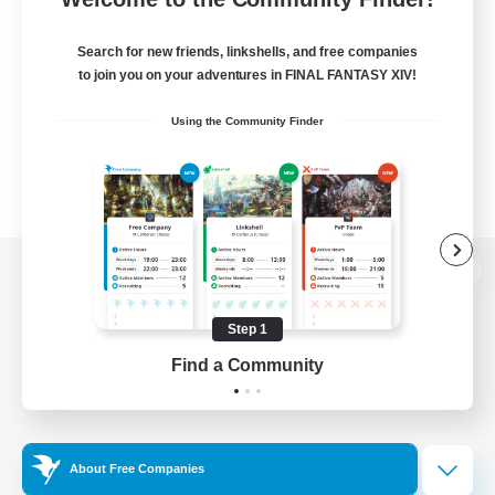
Search for new friends, linkshells, and free companies
to join you on your adventures in FINAL FANTASY XIV!
Using the Community Finder
View desktop version of the Lodestone
Step 1
Find a Community
Game Download
Official Information
About Free Companies