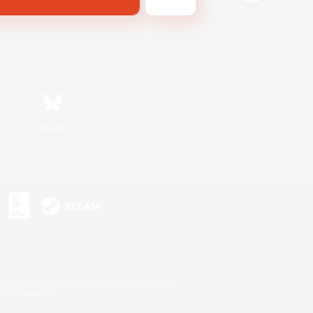
Bluesky
s or trademarks of Sony Interactive Entertainment Inc.
up of companies.