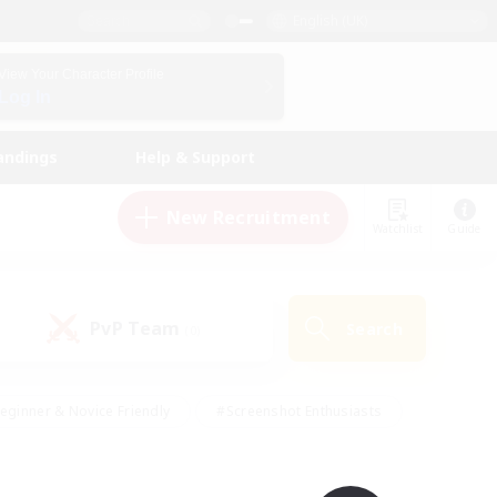
English (UK)
View Your Character Profile
Log In
andings
Help & Support
New Recruitment
Watchlist
Guide
PvP Team
Search
(0)
eginner & Novice Friendly
#Screenshot Enthusiasts
nd Duties
#Student Friendly
#Casual/Laid-back
s
#Multilingual