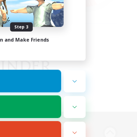
Step 3
in and Make Friends