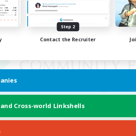
Step 2
y
Contact the Recruiter
Jo
anies
 and Cross-world Linkshells
Mobile Version
s