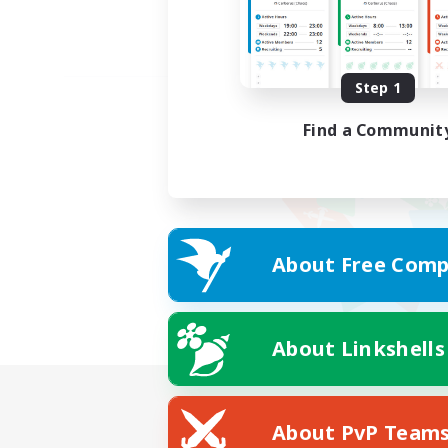
Step 1
Find a Communit
About Free Comp
About Linkshells
About PvP Team