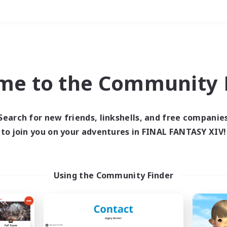
Weekends
＃Player Events
me to the Community F
Search for new friends, linkshells, and free companie
to join you on your adventures in FINAL FANTASY XIV!
0 results
 search yielded no res
Using the Community Finder
ase enter different search terms and try ag