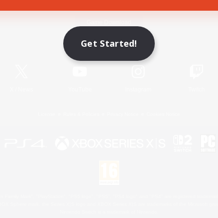
Game Download
Get Started!
Official Information
X
/
News
YouTube
Instagram
Twitch
License
Rules & Policies
Privacy Notice
Cookies Notice
 Family Mark", "PlayStation", "PS5 logo", "PS5", "PS4 logo" and "PS4" are registered trademark
XBOX Sphere mark, the Series X|S logo and XBOX Series X|S are trademarks of the Microsoft gro
Nintendo Switch is a trademark of Nintendo.