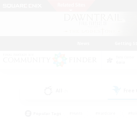
News
Getting S
Data Center
Gaia
All
Free
(0)
Popular Tags
#Hunts
#Hardcore
#Rol
#Player Events
#Housing Enthusiasts
#Lore En
#Socially Active