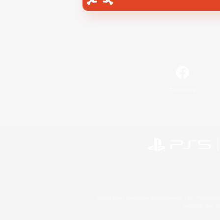
Facebook
©2026 Sony Interactive Entertainment LLC."PlayStation
Microsoft, the 