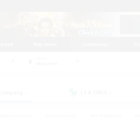
tarted
Play Guide
Community
St
World
Alexander
 Company
LS & CWLS
(0)
(0)
eplay Enthusiasts
#Treasure Maps
#PvP Enthusiasts
#B
thusiasts
#Crafting/Gathering
#Parent Friendly
#High-e
#Work-life Balance
#Hobbies/Interests
#Glamour Enthusiast