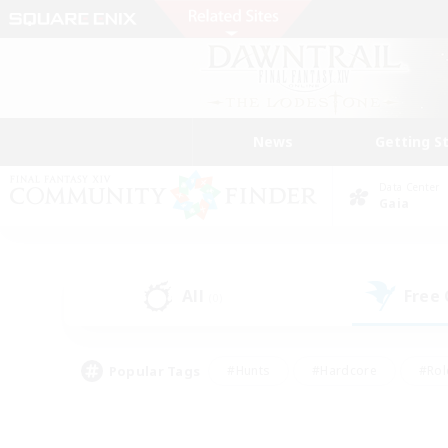
News
Getting S
Data Center
Gaia
All
Free
(0)
Popular Tags
#Hunts
#Hardcore
#Rol
#Player Events
#Housing Enthusiasts
#Lore En
#Socially Active