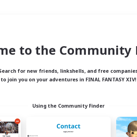
Weekends
＃Parent Friendly
me to the Community F
Search for new friends, linkshells, and free companie
to join you on your adventures in FINAL FANTASY XIV!
0 results
 search yielded no res
Using the Community Finder
ase enter different search terms and try ag