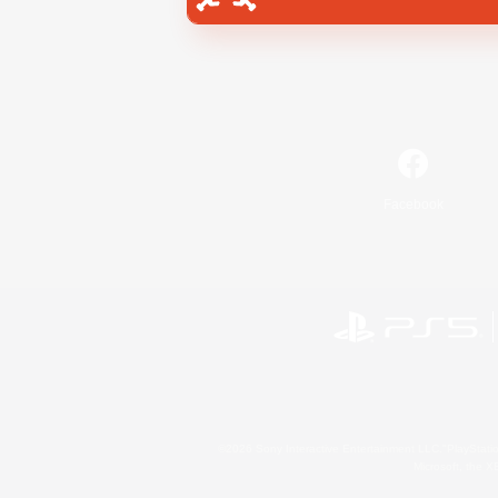
Facebook
©2026 Sony Interactive Entertainment LLC."PlayStation
Microsoft, the 