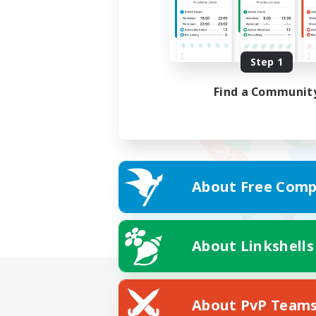
Step 1
Find a Communit
About Free Comp
About Linkshells
About PvP Team