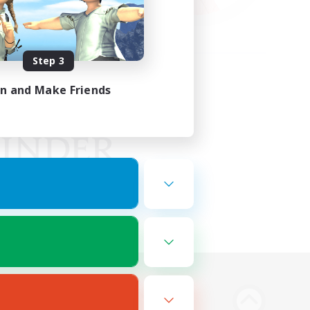
Step 3
in and Make Friends