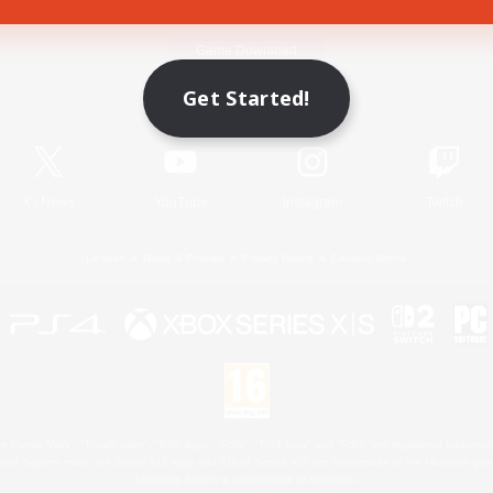
Game Download
Get Started!
Official Information
X
/
News
YouTube
Instagram
Twitch
License
Rules & Policies
Privacy Notice
Cookies Notice
 Family Mark", "PlayStation", "PS5 logo", "PS5", "PS4 logo" and "PS4" are registered trademark
XBOX Sphere mark, the Series X|S logo and XBOX Series X|S are trademarks of the Microsoft gro
Nintendo Switch is a trademark of Nintendo.