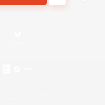
Bluesky
s or trademarks of Sony Interactive Entertainment Inc.
up of companies.