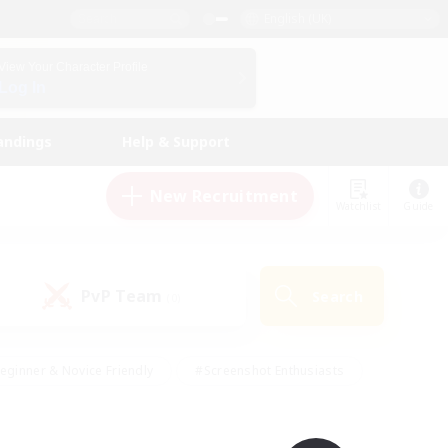
English (UK)
View Your Character Profile
Log In
andings
Help & Support
New Recruitment
Watchlist
Guide
PvP Team
Search
(0)
eginner & Novice Friendly
#Screenshot Enthusiasts
nd Duties
#Student Friendly
#Casual/Laid-back
s
#Multilingual