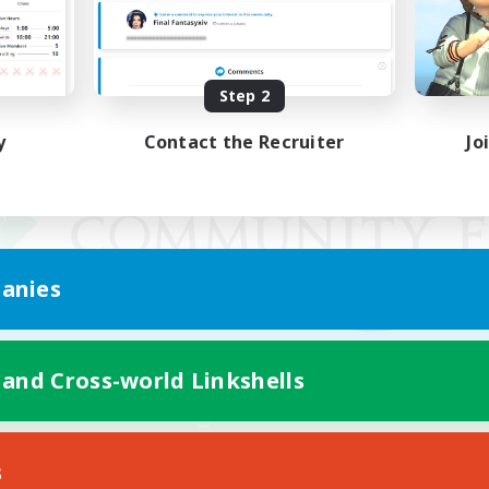
Step 2
y
Contact the Recruiter
Jo
anies
 and Cross-world Linkshells
Mobile Version
s