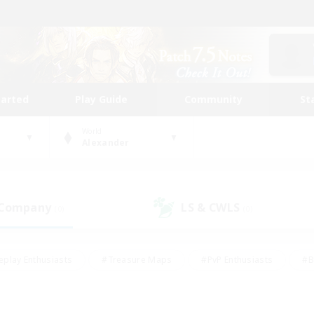
tarted
Play Guide
Community
St
World
Alexander
 Company
LS & CWLS
(0)
(0)
eplay Enthusiasts
#Treasure Maps
#PvP Enthusiasts
#B
thusiasts
#Crafting/Gathering
#Parent Friendly
#High-e
#Work-life Balance
#Hobbies/Interests
#Glamour Enthusiast