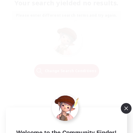
Your search yielded no results.
Please enter different search terms and try again.
Change Search Conditions
Welcome to the Community Finder!