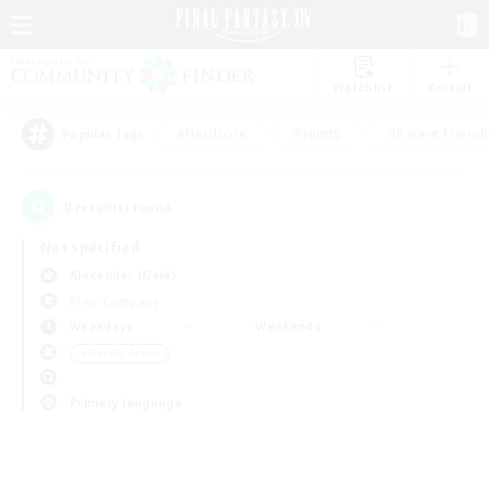
Watchlist
Recruit
#Hardcore
#Hunts
#Parent Friendl
Popular Tags
0
result(s) found.
Not specified
Alexander (Gaia)
Free Company
Weekdays
Weekends
＃Socially Active
Primary language