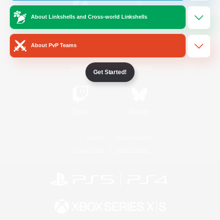
About Linkshells and Cross-world Linkshells
/
Facebook
X
News
About PvP Teams
YouTube
Instagram
Get Started!
Twitch
Bluesky
License
Rules & Policies
Privacy Notice
Cookies Notice