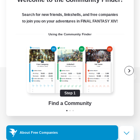
Search for new friends, linkshells, and free companies
to join you on your adventures in FINAL FANTASY XIV!
Using the Community Finder
View desktop version of the Lodestone
Step 1
Find a Community
Game Download
Official Information
About Free Companies