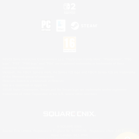
©2026 Sony Interactive Entertainment LLC."PlayStation Family Mark", "PlayStation", "PS5
logo", "PS5", "PS4 logo" and "PS4" are registered trademarks or trademarks of Sony
Interactive Entertainment Inc.
Microsoft, the XBOX Sphere mark, the Series X|S logo and XBOX Series X|S are trademarks
of the Microsoft group of companies.
Nintendo Switch is a trademark of Nintendo.
Mac is a trademark of Apple Inc.
©2026 Valve Corporation. Steam and the Steam logo are trademarks and/or registered
trademarks of Valve Corporation in the U.S. and/or other countries.
© SQUARE ENIX
Square Enix Limited, Registered in England No. 01804186 - Registered office: 240 Blackfriars
Road, London, SE1 8NW.