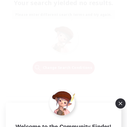
Your search yielded no results.
Please enter different search terms and try again.
Change Search Conditions
Welcome to the Community Finder!