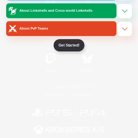
About Linkshells and Cross-world Linkshells
/
Facebook
X
News
About PvP Teams
YouTube
Instagram
Get Started!
Twitch
Bluesky
License
Rules & Policies
Privacy Notice
Cookies Notice