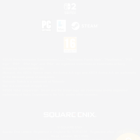
©2026 Sony Interactive Entertainment LLC."PlayStation Family Mark", "PlayStation", "PS5
logo", "PS5", "PS4 logo" and "PS4" are registered trademarks or trademarks of Sony
Interactive Entertainment Inc.
Microsoft, the XBOX Sphere mark, the Series X|S logo and XBOX Series X|S are trademarks
of the Microsoft group of companies.
Nintendo Switch is a trademark of Nintendo.
Mac is a trademark of Apple Inc.
©2026 Valve Corporation. Steam and the Steam logo are trademarks and/or registered
trademarks of Valve Corporation in the U.S. and/or other countries.
© SQUARE ENIX
Square Enix Limited, Registered in England No. 01804186 - Registered office: 240 Blackfriars
Road, London, SE1 8NW.