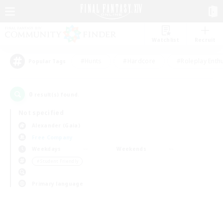
Watchlist
Recruit
#Hunts
#Hardcore
#Roleplay Enth
Popular Tags
0
result(s) found.
Not specified
Alexander (Gaia)
Free Company
Weekdays
Weekends
＃Student Friendly
Primary language