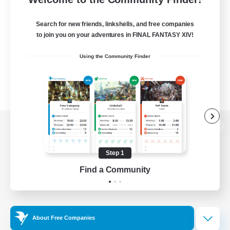
Search for new friends, linkshells, and free companies
to join you on your adventures in FINAL FANTASY XIV!
Using the Community Finder
View desktop version of the Lodestone
Step 1
Find a Community
Game Download
Official Information
About Free Companies