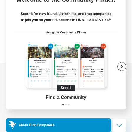
Search for new friends, linkshells, and free companies
to join you on your adventures in FINAL FANTASY XIV!
Using the Community Finder
View desktop version of the Lodestone
Step 1
Find a Community
Game Download
Official Information
About Free Companies