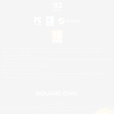
©2026 Sony Interactive Entertainment LLC."PlayStation Family Mark", "PlayStation", "PS5
logo", "PS5", "PS4 logo" and "PS4" are registered trademarks or trademarks of Sony
Interactive Entertainment Inc.
Microsoft, the XBOX Sphere mark, the Series X|S logo and XBOX Series X|S are trademarks
of the Microsoft group of companies.
Nintendo Switch is a trademark of Nintendo.
Mac is a trademark of Apple Inc.
©2026 Valve Corporation. Steam and the Steam logo are trademarks and/or registered
trademarks of Valve Corporation in the U.S. and/or other countries.
© SQUARE ENIX
Square Enix Limited, Registered in England No. 01804186 - Registered office: 240 Blackfriars
Road, London, SE1 8NW.