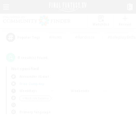
Watchlist
Recruit
#Hunts
#Hardcore
#Roleplay Enth
Popular Tags
0
result(s) found.
Not specified
Alexander (Gaia)
Free Company
Weekdays
Weekends
＃Work-life Balance
Primary language