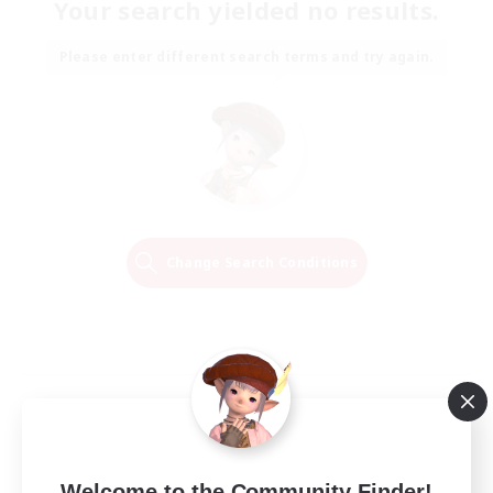
Your search yielded no results.
Please enter different search terms and try again.
Change Search Conditions
Welcome to the Community Finder!