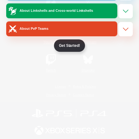
About Linkshells and Cross-world Linkshells
/
Facebook
X
News
About PvP Teams
YouTube
Instagram
Get Started!
Twitch
Bluesky
License
Rules & Policies
Privacy Notice
Cookies Notice